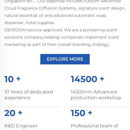
Singapore etc.... Our expertise includes custom Advanced
Cloud Fragrance Diffusion Systems, signature scent design,
natural essential oil and advanced automatic soap
dispenser, hotel supplies.
OEM/ODM service approved. We are a pioneering scent
solutions company,helping companies implement scent
marketing as part of their overall branding strategy.
EXPLORE MORE
10
+
14500
+
10 Years of dedicated
14500+m Advanced
experience
production workshop
20
+
150
+
R&D Engineer
Professional team of