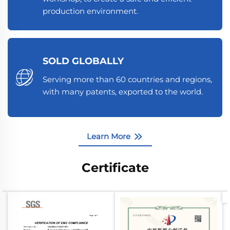
production environment.
SOLD GLOBALLY
Serving more than 60 countries and regions,
with many patents, exported to the world.
Learn More
Certificate