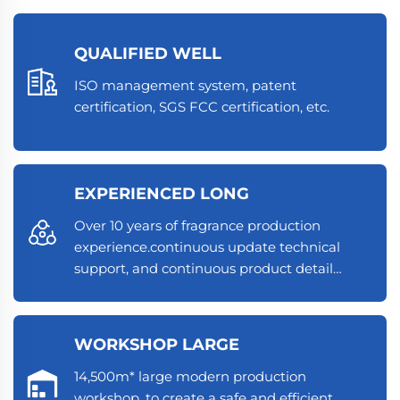
QUALIFIED WELL
ISO management system, patent
certification, SGS FCC certification, etc.
EXPERIENCED LONG
Over 10 years of fragrance production
experience.continuous update technical
support, and continuous product detail
optimization.
WORKSHOP LARGE
14,500m* large modern production
workshop, to create a safe and efficient