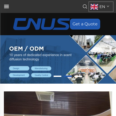
EN
Get a Quote