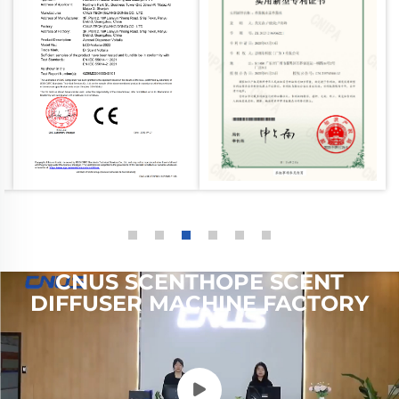
CNUS SCENTHOPE SCENT
DIFFUSER MACHINE FACTORY