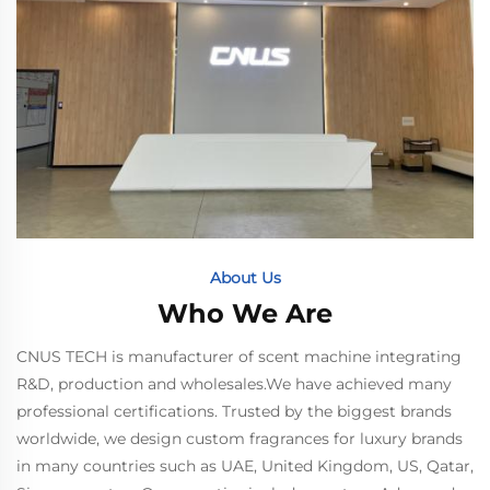
About Us
Who We Are
CNUS TECH is manufacturer of scent machine integrating
R&D, production and wholesales.We have achieved many
professional certifications. Trusted by the biggest brands
worldwide, we design custom fragrances for luxury brands
in many countries such as UAE, United Kingdom, US, Qatar,