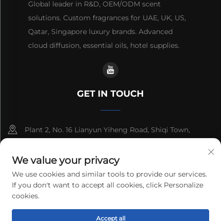
Global leader in R&D, OEM/ODM scent
solutions. Custom fragrances for UAE, UK, US,
Qatar, Singapore luxury brands. Advanced
cloud diffusion, essential oils, hotel supplies.
GET IN TOUCH
Plant 2, No. 16 Lianyun Yiheng Road, Shiqi Town,
Guangzhou, Guangdong, China
We value your privacy
+86-13192436782
We use cookies and similar tools to provide our services.
If you don't want to accept all cookies, click Personalize
[email protected]
cookies.
Accept all
Copyright © 2025 cnus tech (guangdong) co.,ltd. All rights