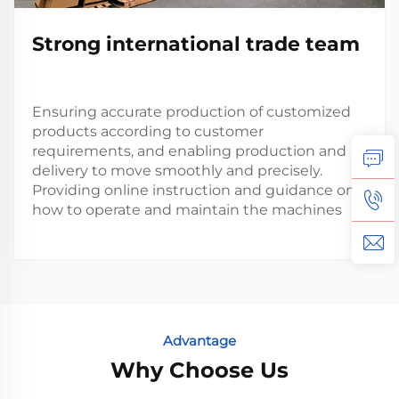
Strong international trade team
Ensuring accurate production of customized
products according to customer
requirements, and enabling production and
delivery to move smoothly and precisely.
Providing online instruction and guidance on
how to operate and maintain the machines
Advantage
Why Choose Us