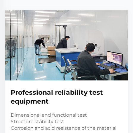
Professional reliability test
equipment
Dimensional and functional test
Structure stability test
Corrosion and acid resistance of the material