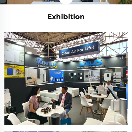
Exhibition