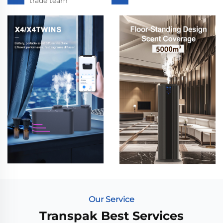
trade team
Our Service
Transpak Best Services