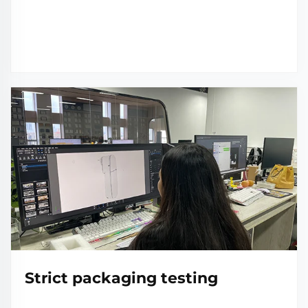
Strict packaging testing