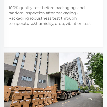
100% quality test before packaging, and
random inspection after packaging -
Packaging robustness test through
temperature&humidity, drop, vibration test