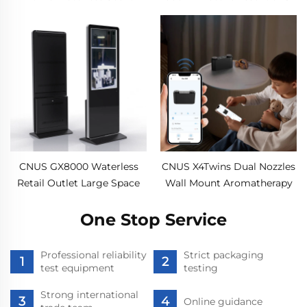
Diffuser Machine air
Aroma Diffuser Aerosol
Fragrance Oil smart Aroma
Freshener Scent Machine
Diffuser Machine
for Commercial Large
Room
CNUS GX8000 Waterless
CNUS X4Twins Dual Nozzles
Retail Outlet Large Space
Wall Mount Aromatherapy
Professional Aroma Diffuser
Nebulizer Electric USB
Scent System LCD Touch
One Stop Service
Aroma Diffuser Machine For
Screen Display Kiosk
Home 200cbm
Professional reliability
Strict packaging
test equipment
testing
Strong international
Online guidance