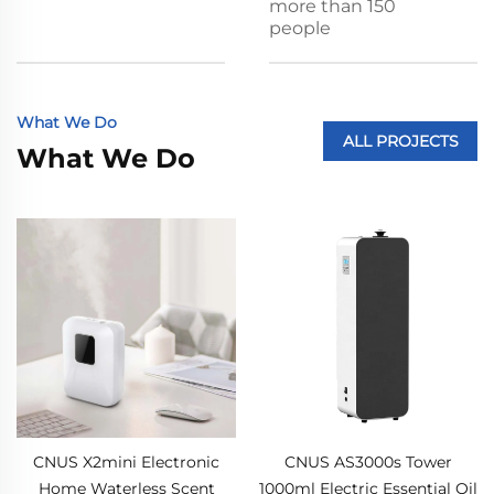
more than 150
people
What We Do
ALL PROJECTS
What We Do
CNUS X2mini Electronic
CNUS AS3000s Tower
Home Waterless Scent
1000ml Electric Essential Oil