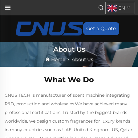
EN
Get a Quote
About Us
Home
>
About Us
What We Do
CNUS TECH is manufacturer of scent machine integrating
R&D, production and wholesales.We have achieved many
professional certifications. Trusted by the biggest brands
worldwide, we design custom fragrances for luxury brands
in many countries such as UAE, United Kingdom, US, Qatar,