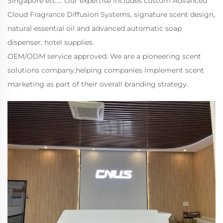
Singapore etc.... Our expertise includes custom Advanced
Cloud Fragrance Diffusion Systems, signature scent design,
natural essential oil and advanced automatic soap
dispenser, hotel supplies.
OEM/ODM service approved. We are a pioneering scent
solutions company,helping companies implement scent
marketing as part of their overall branding strategy.