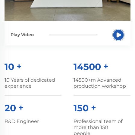
Play Video
10
+
14500
+
10 Years of dedicated
14500+m Advanced
experience
production workshop
20
+
150
+
R&D Engineer
Professional team of
more than 150
people