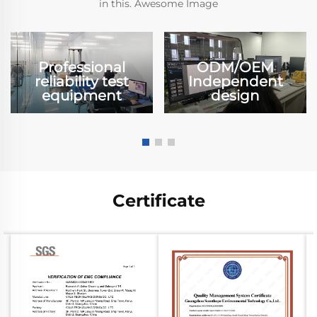
in this. Awesome Image
Professional
ODM/OEM
reliability test
Independent
equipment
design
Certificate