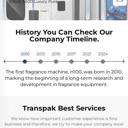
CNUS S600 Luxury Pure
Waterless Diffusion
Diffuser Machine air
Diffuser Machine For
Wireless Smart WIFI
Essential Oil Scent
Aroma Diffuser Car Air
Fragrance Oil smart
Home 200cbm
Control Aroma Diffuser
Machine Custom Logo
Freshener Waterless
Aroma Diffuser Machine
Aroma Diffuser Wifi
Control Electric Air
History You Can Check Our
Freshener Machine
Company Timeline.
2010
2013
2015
2017
2021
2024


The first fragrance machine, H100, was born in 2010,
marking the beginning of a long-term research and
development in fragrance equipment.
Transpak Best Services
We know how important customer experience is fora
business and therefore, we try to make your company excel