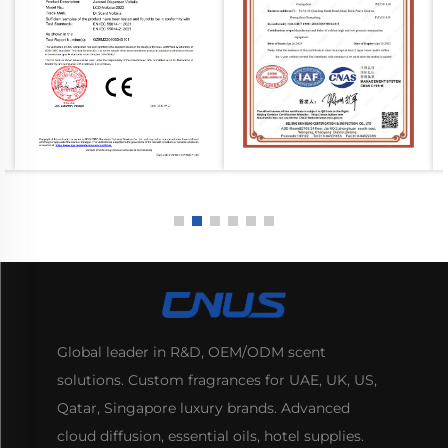
Global leader in R&D, OEM/ODM scent
solutions. Custom fragrances for UAE, UK, US,
Qatar, Singapore luxury brands. Advanced
cloud diffusion, essential oils, hotel supplies.