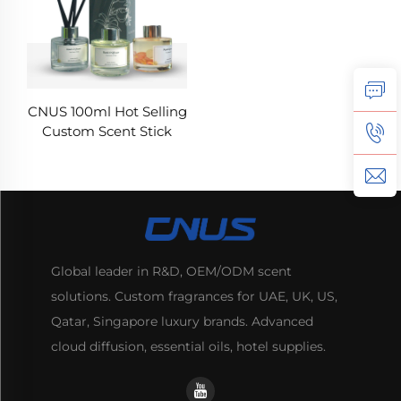
CNUS 100ml Hot Selling
Custom Scent Stick
Household Office
Luxury Air Refresh
Aroma set Reed
Diffuser Oil Glass Bottle
Global leader in R&D, OEM/ODM scent
solutions. Custom fragrances for UAE, UK, US,
Qatar, Singapore luxury brands. Advanced
cloud diffusion, essential oils, hotel supplies.