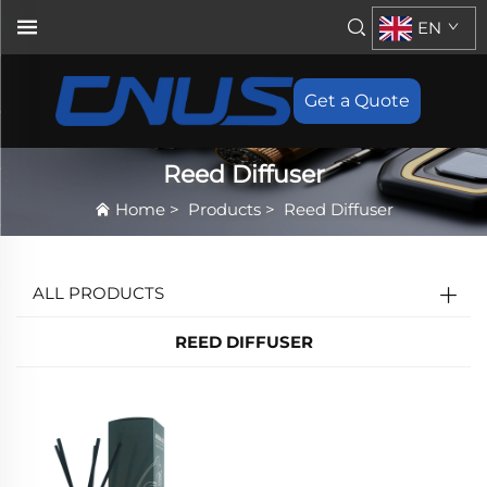
EN
Get a Quote
Reed Diffuser
Home
>
Products
>
Reed Diffuser
ALL PRODUCTS
REED DIFFUSER