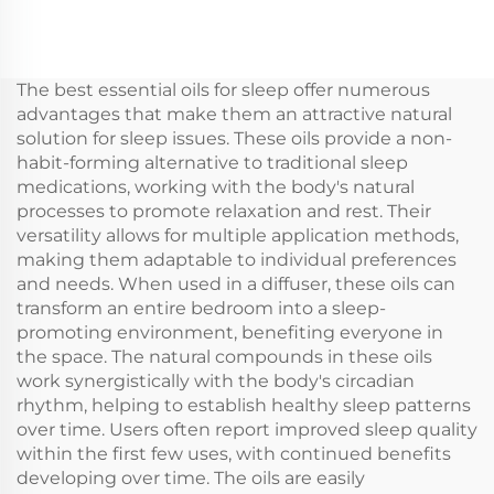
Outlet Large Space
essential Oil Aroma
Professional Aroma
Commercial Scent
Diffuser Scent System
Machine Electronic
LCD Touch Screen
Fragrance waterless
The best essential oils for sleep offer numerous
Display Kiosk
hvac Diffuser Hotel
advantages that make them an attractive natural
solution for sleep issues. These oils provide a non-
habit-forming alternative to traditional sleep
medications, working with the body's natural
processes to promote relaxation and rest. Their
versatility allows for multiple application methods,
making them adaptable to individual preferences
and needs. When used in a diffuser, these oils can
transform an entire bedroom into a sleep-
promoting environment, benefiting everyone in
the space. The natural compounds in these oils
work synergistically with the body's circadian
rhythm, helping to establish healthy sleep patterns
over time. Users often report improved sleep quality
within the first few uses, with continued benefits
developing over time. The oils are easily