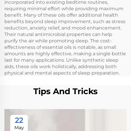
incorporated into existing bedtime routines,
requiring minimal effort while providing maximum
benefit. Many of these oils offer additional health
benefits beyond sleep improvement, such as stress
reduction, anxiety relief, and mood enhancement.
Their natural antimicrobial properties can help
purify the air while promoting sleep. The cost-
effectiveness of essential oils is notable, as small
amounts are highly effective, making a single bottle
last for many applications. Unlike synthetic sleep
aids, these oils work holistically, addressing both
physical and mental aspects of sleep preparation.
Tips And Tricks
22
May