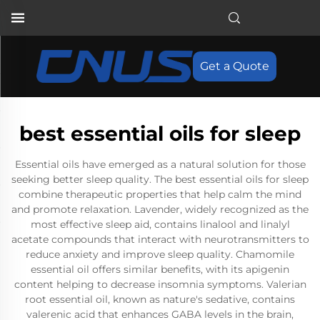
Get a Quote
best essential oils for sleep
Essential oils have emerged as a natural solution for those
seeking better sleep quality. The best essential oils for sleep
combine therapeutic properties that help calm the mind
and promote relaxation. Lavender, widely recognized as the
most effective sleep aid, contains linalool and linalyl
acetate compounds that interact with neurotransmitters to
reduce anxiety and improve sleep quality. Chamomile
essential oil offers similar benefits, with its apigenin
content helping to decrease insomnia symptoms. Valerian
root essential oil, known as nature's sedative, contains
valerenic acid that enhances GABA levels in the brain,