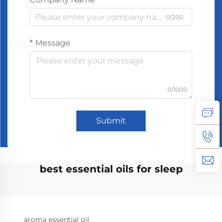
0/200
Message
0/1000
Submit
best essential oils for sleep
aroma essential oil