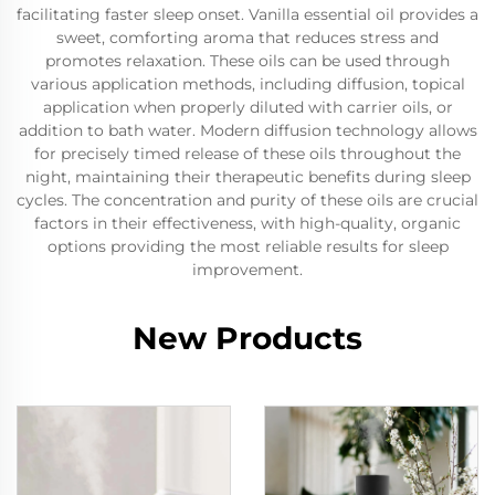
facilitating faster sleep onset. Vanilla essential oil provides a
sweet, comforting aroma that reduces stress and
promotes relaxation. These oils can be used through
various application methods, including diffusion, topical
application when properly diluted with carrier oils, or
addition to bath water. Modern diffusion technology allows
for precisely timed release of these oils throughout the
night, maintaining their therapeutic benefits during sleep
cycles. The concentration and purity of these oils are crucial
factors in their effectiveness, with high-quality, organic
options providing the most reliable results for sleep
improvement.
New Products