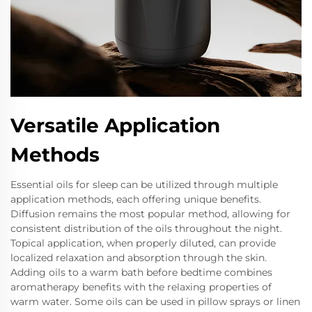
Versatile Application
Methods
Essential oils for sleep can be utilized through multiple
application methods, each offering unique benefits.
Diffusion remains the most popular method, allowing for
consistent distribution of the oils throughout the night.
Topical application, when properly diluted, can provide
localized relaxation and absorption through the skin.
Adding oils to a warm bath before bedtime combines
aromatherapy benefits with the relaxing properties of
warm water. Some oils can be used in pillow sprays or linen