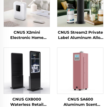
CNUS X2mini
CNUS Stream2 Private
Electronic Home
Label Aluminum Alloy
Waterless Scent
Plug In 150ML Flora
Diffuser Machine air
Scent Oil Cold Mist
Fragrance Oil smart
Wireless Smart WIFI
Aroma Diffuser
Control Aroma
Machine
Diffuser
CNUS GX8000
CNUS SA600
Waterless Retail
Aluminum Scent