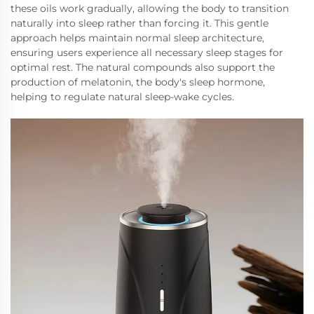
these oils work gradually, allowing the body to transition
naturally into sleep rather than forcing it. This gentle
approach helps maintain normal sleep architecture,
ensuring users experience all necessary sleep stages for
optimal rest. The natural compounds also support the
production of melatonin, the body's sleep hormone,
helping to regulate natural sleep-wake cycles.