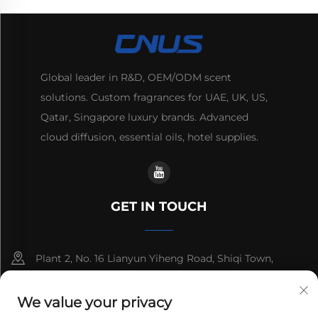
Global leader in R&D, OEM/ODM scent
solutions. Custom fragrances for UAE, UK, US,
Qatar, Singapore luxury brands. Advanced
cloud diffusion, essential oils, hotel supplies.
GET IN TOUCH
Plant 2, No. 16 Lianyun Yiheng Road, Shiqi Town,
Guangzhou, Guangdong, China
We value your privacy
+86-13192436782