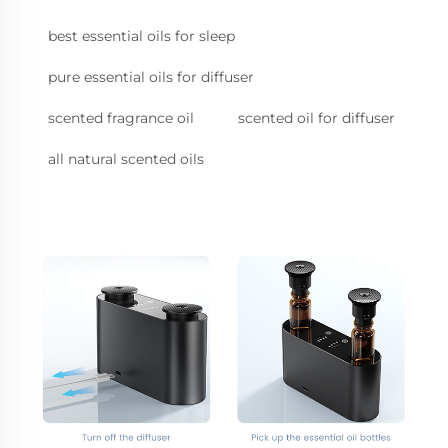
best essential oils for sleep
pure essential oils for diffuser
scented fragrance oil
scented oil for diffuser
all natural scented oils