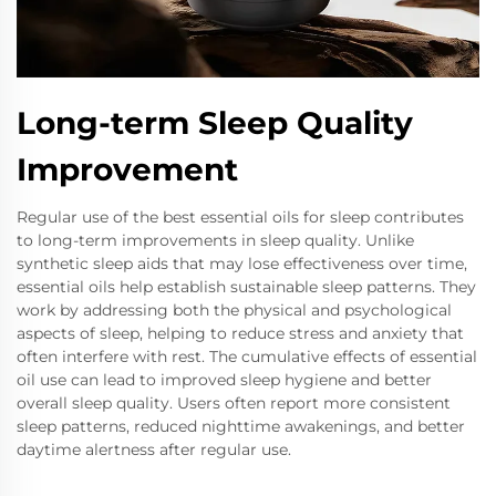
Long-term Sleep Quality
Improvement
Regular use of the best essential oils for sleep contributes
to long-term improvements in sleep quality. Unlike
synthetic sleep aids that may lose effectiveness over time,
essential oils help establish sustainable sleep patterns. They
work by addressing both the physical and psychological
aspects of sleep, helping to reduce stress and anxiety that
often interfere with rest. The cumulative effects of essential
oil use can lead to improved sleep hygiene and better
overall sleep quality. Users often report more consistent
sleep patterns, reduced nighttime awakenings, and better
daytime alertness after regular use.