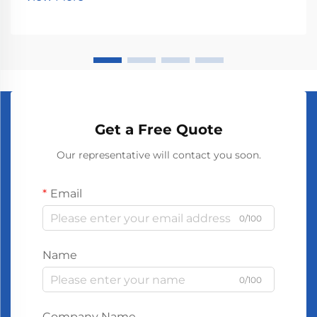
first because bigger offices need stronger scent di...
Get a Free Quote
Our representative will contact you soon.
Email
0/100
Name
0/100
Company Name