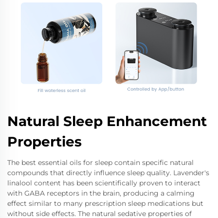
Natural Sleep Enhancement
Properties
The best essential oils for sleep contain specific natural
compounds that directly influence sleep quality. Lavender's
linalool content has been scientifically proven to interact
with GABA receptors in the brain, producing a calming
effect similar to many prescription sleep medications but
without side effects. The natural sedative properties of