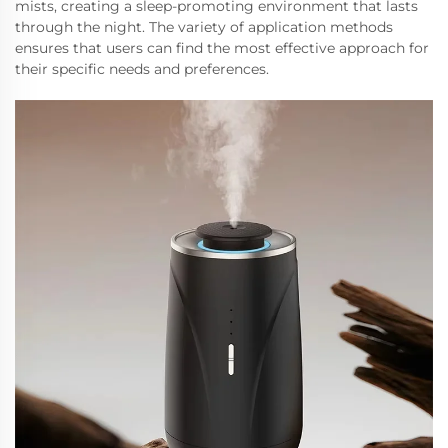
mists, creating a sleep-promoting environment that lasts
through the night. The variety of application methods
ensures that users can find the most effective approach for
their specific needs and preferences.