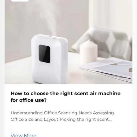
How to choose the right scent air machine
for office use?
Understanding Office Scenting Needs Assessing
Office Size and Layout Picking the right scent
machine for an office starts with knowing how big
the space actually is. Measure out the square footage
View More