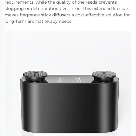
requirements, while the quality of the reeds prevents
clogging or deterioration over time. This extended lifespan
makes fragrance stick diffusers a cost-effective solution for
long-term aromatherapy needs.