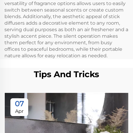
versatility of fragrance options allows users to easily
switch between seasonal scents or create custom
blends. Additionally, the aesthetic appeal of stick
diffusers adds a decorative element to any room,
serving dual purposes as both an air freshener and a
stylish accent piece. The silent operation makes
them perfect for any environment, from busy
offices to peaceful bedrooms, while their portable
nature allows for easy relocation as needed.
Tips And Tricks
07
Apr