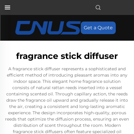
Get a Quote
fragrance stick diffuser
A fragrance stick diffuser represents a sophisticated and
efficient method of introducing pleasant aromas into any
indoor space. This elegant home fragrance solution
consists of natural rattan reeds inserted into a vessel
containing scented oil. Through capillary action, the reeds
draw the fragrance oil upward and gradually release it into
the air, creating a consistent and long-lasting aromatic
experience. The design incorporates high-quality, porous
reeds that optimize the diffusion process, ensuring an even
distribution of scent throughout the room. Modern
fragrance stick diffusers often feature specialized oil