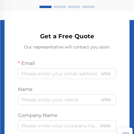
Get a Free Quote
Our representative will contact you soon.
Email
0/100
Name
0/100
Company Name
0/200