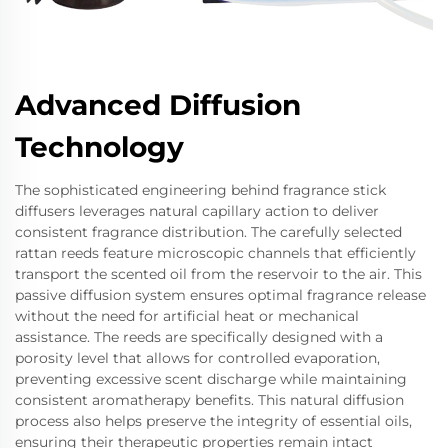
Advanced Diffusion
Technology
The sophisticated engineering behind fragrance stick
diffusers leverages natural capillary action to deliver
consistent fragrance distribution. The carefully selected
rattan reeds feature microscopic channels that efficiently
transport the scented oil from the reservoir to the air. This
passive diffusion system ensures optimal fragrance release
without the need for artificial heat or mechanical
assistance. The reeds are specifically designed with a
porosity level that allows for controlled evaporation,
preventing excessive scent discharge while maintaining
consistent aromatherapy benefits. This natural diffusion
process also helps preserve the integrity of essential oils,
ensuring their therapeutic properties remain intact