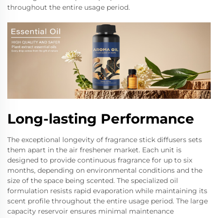
throughout the entire usage period.
Long-lasting Performance
The exceptional longevity of fragrance stick diffusers sets
them apart in the air freshener market. Each unit is
designed to provide continuous fragrance for up to six
months, depending on environmental conditions and the
size of the space being scented. The specialized oil
formulation resists rapid evaporation while maintaining its
scent profile throughout the entire usage period. The large
capacity reservoir ensures minimal maintenance