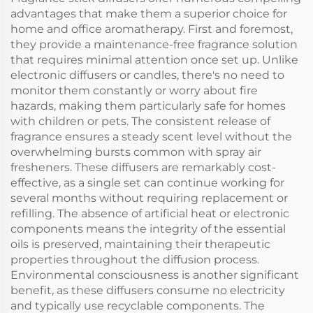
diffuser
Machine
advantages that make them a superior choice for
home and office aromatherapy. First and foremost,
they provide a maintenance-free fragrance solution
that requires minimal attention once set up. Unlike
electronic diffusers or candles, there's no need to
monitor them constantly or worry about fire
hazards, making them particularly safe for homes
with children or pets. The consistent release of
fragrance ensures a steady scent level without the
overwhelming bursts common with spray air
fresheners. These diffusers are remarkably cost-
effective, as a single set can continue working for
several months without requiring replacement or
refilling. The absence of artificial heat or electronic
components means the integrity of the essential
oils is preserved, maintaining their therapeutic
properties throughout the diffusion process.
Environmental consciousness is another significant
benefit, as these diffusers consume no electricity
and typically use recyclable components. The