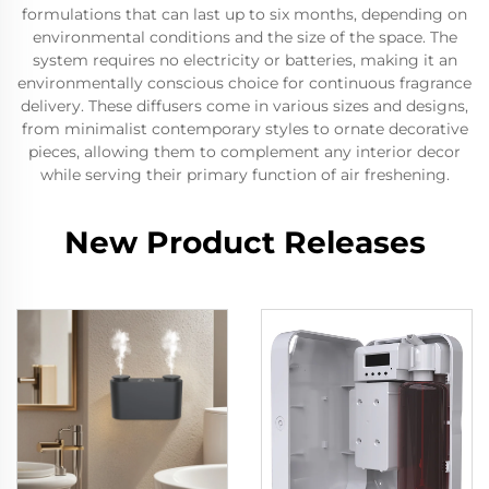
formulations that can last up to six months, depending on
environmental conditions and the size of the space. The
system requires no electricity or batteries, making it an
environmentally conscious choice for continuous fragrance
delivery. These diffusers come in various sizes and designs,
from minimalist contemporary styles to ornate decorative
pieces, allowing them to complement any interior decor
while serving their primary function of air freshening.
New Product Releases