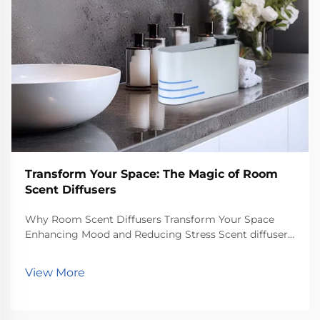
Transform Your Space: The Magic of Room
Scent Diffusers
Why Room Scent Diffusers Transform Your Space
Enhancing Mood and Reducing Stress Scent diffusers
for rooms really help lift moods and cut down stress
according to what psychologists have found about
View More
how smells affect us. People who sniff around lav...