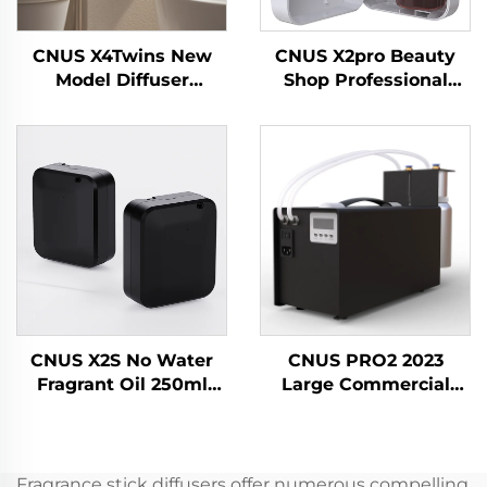
CNUS X4Twins New
CNUS X2pro Beauty
Model Diffuser
Shop Professional
Essential Oil
Commercial Aroma
Wholesale Air
Diffuser Fragrance
Freshener For Shop
Essential Oil Hotel
Office
Scent Machine
CNUS X2S No Water
CNUS PRO2 2023
Fragrant Oil 250ml
Large Commercial
Battery Fragrance
Scent Plug-in Aerosol
Scent Diffuser
Fragrance Dispenser
Machine Home Air
Electric HVAC Oil Air
Freshener Aroma
Freshener Diffuser
Fragrance stick diffusers offer numerous compelling