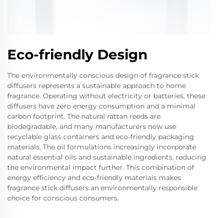
Eco-friendly Design
The environmentally conscious design of fragrance stick
diffusers represents a sustainable approach to home
fragrance. Operating without electricity or batteries, these
diffusers have zero energy consumption and a minimal
carbon footprint. The natural rattan reeds are
biodegradable, and many manufacturers now use
recyclable glass containers and eco-friendly packaging
materials. The oil formulations increasingly incorporate
natural essential oils and sustainable ingredients, reducing
the environmental impact further. This combination of
energy efficiency and eco-friendly materials makes
fragrance stick diffusers an environmentally responsible
choice for conscious consumers.