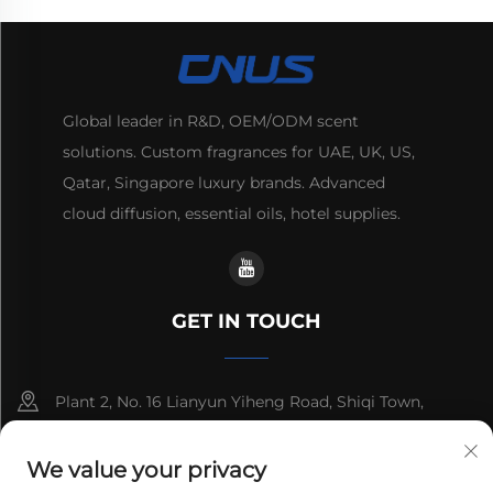
Global leader in R&D, OEM/ODM scent
solutions. Custom fragrances for UAE, UK, US,
Qatar, Singapore luxury brands. Advanced
cloud diffusion, essential oils, hotel supplies.
GET IN TOUCH
Plant 2, No. 16 Lianyun Yiheng Road, Shiqi Town,
Guangzhou, Guangdong, China
We value your privacy
+86-13192436782