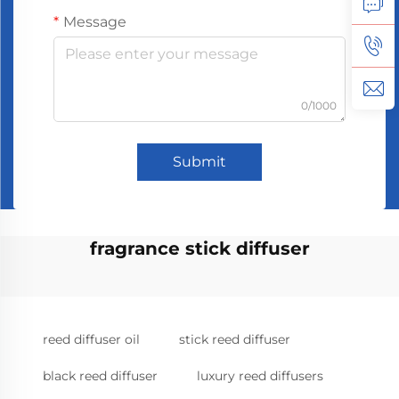
Message
0/1000
Submit
fragrance stick diffuser
reed diffuser oil
stick reed diffuser
black reed diffuser
luxury reed diffusers