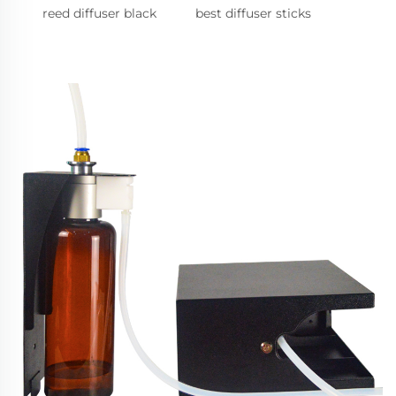
reed diffuser black
best diffuser sticks