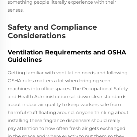
something people literally experience with their
senses.
Safety and Compliance
Considerations
Ventilation Requirements and OSHA
Guidelines
Getting familiar with ventilation needs and following
OSHA rules matters a lot when bringing scent
machines into office spaces. The Occupational Safety
and Health Administration set down clear standards
about indoor air quality to keep workers safe from
harmful stuff floating around. Anyone thinking about
installing these fragrance dispensers should really
pay attention to how often fresh air gets exchanged
in the space and where exactly to put them so they