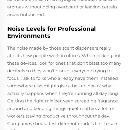
aromas without going overboard or leaving certain
areas untouched.
Noise Levels for Professional
Environments
The noise made by those scent dispensers really
affects how people work in offices. When picking out
these devices, look for ones that don't blast too many
decibels so they won't disrupt everyone trying to
focus. Talk to folks who already have them installed
somewhere else might give a better idea of what
actually happens when they're running all day long.
Getting the right mix between spreading fragrance
around and keeping things quiet matters a lot for
workers staying productive throughout the day.
Companies should test different models first to see