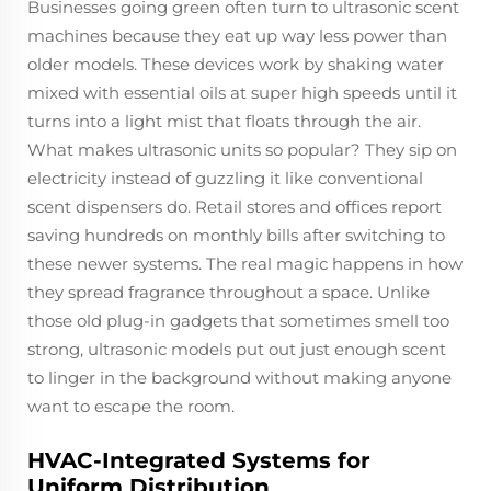
Businesses going green often turn to ultrasonic scent
machines because they eat up way less power than
older models. These devices work by shaking water
mixed with essential oils at super high speeds until it
turns into a light mist that floats through the air.
What makes ultrasonic units so popular? They sip on
electricity instead of guzzling it like conventional
scent dispensers do. Retail stores and offices report
saving hundreds on monthly bills after switching to
these newer systems. The real magic happens in how
they spread fragrance throughout a space. Unlike
those old plug-in gadgets that sometimes smell too
strong, ultrasonic models put out just enough scent
to linger in the background without making anyone
want to escape the room.
HVAC-Integrated Systems for
Uniform Distribution