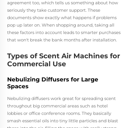
agreement too, which tells us something about how
seriously they take customer support. These
documents show exactly what happens if problems
pop up later on. When shopping around, taking all
these factors into account leads to smarter purchases
that won't break the bank months after installation.
Types of Scent Air Machines for
Commercial Use
Nebulizing Diffusers for Large
Spaces
Nebulizing diffusers work great for spreading scent
throughout big commercial areas such as hotel
lobbies or office conference rooms. They basically
smash essential oils into tiny little particles and blast