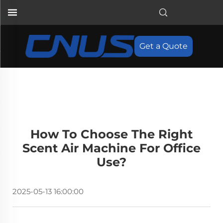
Get a Quote
How To Choose The Right
Scent Air Machine For Office
Use?
2025-05-13 16:00:00