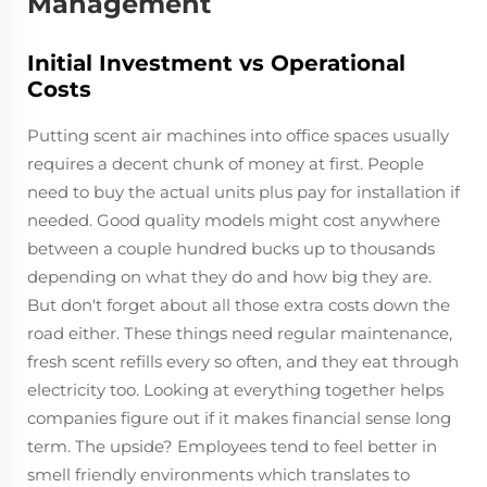
Management
Initial Investment vs Operational
Costs
Putting scent air machines into office spaces usually
requires a decent chunk of money at first. People
need to buy the actual units plus pay for installation if
needed. Good quality models might cost anywhere
between a couple hundred bucks up to thousands
depending on what they do and how big they are.
But don't forget about all those extra costs down the
road either. These things need regular maintenance,
fresh scent refills every so often, and they eat through
electricity too. Looking at everything together helps
companies figure out if it makes financial sense long
term. The upside? Employees tend to feel better in
smell friendly environments which translates to