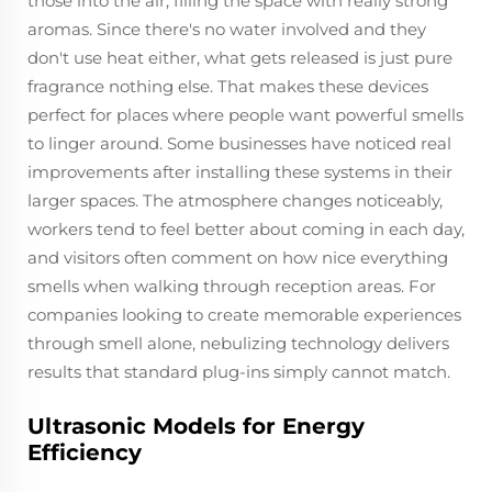
those into the air, filling the space with really strong
aromas. Since there's no water involved and they
don't use heat either, what gets released is just pure
fragrance nothing else. That makes these devices
perfect for places where people want powerful smells
to linger around. Some businesses have noticed real
improvements after installing these systems in their
larger spaces. The atmosphere changes noticeably,
workers tend to feel better about coming in each day,
and visitors often comment on how nice everything
smells when walking through reception areas. For
companies looking to create memorable experiences
through smell alone, nebulizing technology delivers
results that standard plug-ins simply cannot match.
Ultrasonic Models for Energy
Efficiency