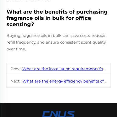
What are the benefits of purchasing
fragrance oils in bulk for office
scenting?
Buying fragrance oils in bulk can save costs, reduce
refill frequency, and ensure consistent scent quality
over time.
Prev :
What are the installation requirements for commercial HVAC scent systems?
Next :
What are the energy efficiency benefits of using a smart aroma diffuser?