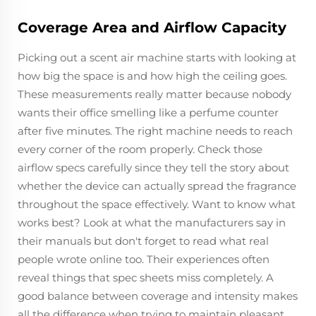
Coverage Area and Airflow Capacity
Picking out a scent air machine starts with looking at
how big the space is and how high the ceiling goes.
These measurements really matter because nobody
wants their office smelling like a perfume counter
after five minutes. The right machine needs to reach
every corner of the room properly. Check those
airflow specs carefully since they tell the story about
whether the device can actually spread the fragrance
throughout the space effectively. Want to know what
works best? Look at what the manufacturers say in
their manuals but don't forget to read what real
people wrote online too. Their experiences often
reveal things that spec sheets miss completely. A
good balance between coverage and intensity makes
all the difference when trying to maintain pleasant