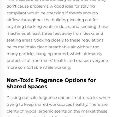
don't cause problems. A good idea for staying
compliant would be checking if there's enough
airflow throughout the building, looking out for
anything blocking vents or ducts, and keeping those
machines at least three feet away from desks and
seating areas. Sticking closely to these regulations
helps maintain clean breathable air without too
many particles hanging around, which ultimately
protects staff members' health and makes everyone
more comfortable while working.
Non-Toxic Fragrance Options for
Shared Spaces
Picking out safe fragrance options matters a lot when
trying to keep shared workspaces healthy. There are
plenty of hypoallergenic scents on the market these