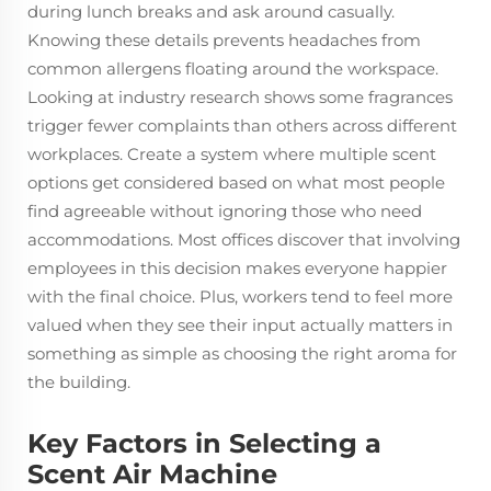
during lunch breaks and ask around casually.
Knowing these details prevents headaches from
common allergens floating around the workspace.
Looking at industry research shows some fragrances
trigger fewer complaints than others across different
workplaces. Create a system where multiple scent
options get considered based on what most people
find agreeable without ignoring those who need
accommodations. Most offices discover that involving
employees in this decision makes everyone happier
with the final choice. Plus, workers tend to feel more
valued when they see their input actually matters in
something as simple as choosing the right aroma for
the building.
Key Factors in Selecting a
Scent Air Machine