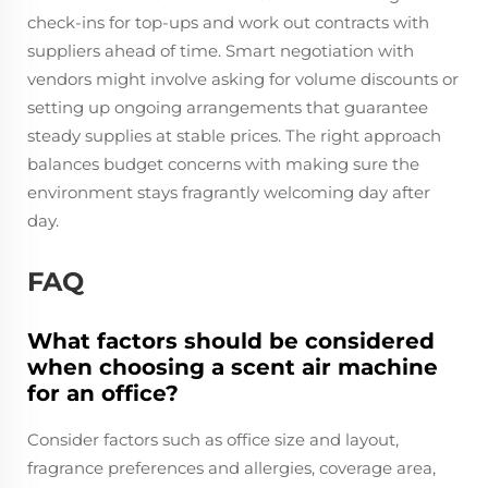
check-ins for top-ups and work out contracts with
suppliers ahead of time. Smart negotiation with
vendors might involve asking for volume discounts or
setting up ongoing arrangements that guarantee
steady supplies at stable prices. The right approach
balances budget concerns with making sure the
environment stays fragrantly welcoming day after
day.
FAQ
What factors should be considered
when choosing a scent air machine
for an office?
Consider factors such as office size and layout,
fragrance preferences and allergies, coverage area,