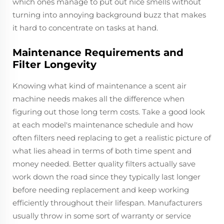
which ones manage to put out nice smells without
turning into annoying background buzz that makes
it hard to concentrate on tasks at hand.
Maintenance Requirements and
Filter Longevity
Knowing what kind of maintenance a scent air
machine needs makes all the difference when
figuring out those long term costs. Take a good look
at each model's maintenance schedule and how
often filters need replacing to get a realistic picture of
what lies ahead in terms of both time spent and
money needed. Better quality filters actually save
work down the road since they typically last longer
before needing replacement and keep working
efficiently throughout their lifespan. Manufacturers
usually throw in some sort of warranty or service