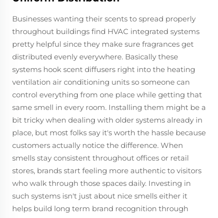
Businesses wanting their scents to spread properly
throughout buildings find HVAC integrated systems
pretty helpful since they make sure fragrances get
distributed evenly everywhere. Basically these
systems hook scent diffusers right into the heating
ventilation air conditioning units so someone can
control everything from one place while getting that
same smell in every room. Installing them might be a
bit tricky when dealing with older systems already in
place, but most folks say it's worth the hassle because
customers actually notice the difference. When
smells stay consistent throughout offices or retail
stores, brands start feeling more authentic to visitors
who walk through those spaces daily. Investing in
such systems isn't just about nice smells either it
helps build long term brand recognition through