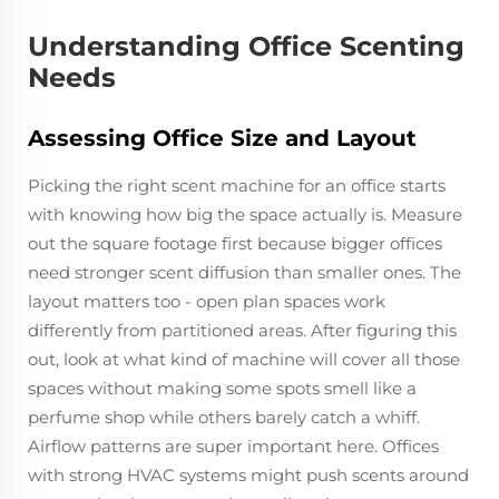
Understanding Office Scenting
Needs
Assessing Office Size and Layout
Picking the right scent machine for an office starts
with knowing how big the space actually is. Measure
out the square footage first because bigger offices
need stronger scent diffusion than smaller ones. The
layout matters too - open plan spaces work
differently from partitioned areas. After figuring this
out, look at what kind of machine will cover all those
spaces without making some spots smell like a
perfume shop while others barely catch a whiff.
Airflow patterns are super important here. Offices
with strong HVAC systems might push scents around