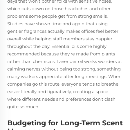
days that won't bother folks with sensitive noses,
which cuts down on those headaches and other
problems some people get from strong smells.
Studies have shown time and again that using
gentler fragrances actually makes offices feel better
overall while helping staff members stay happier
throughout the day. Essential oils come highly
recommended because they're made from plants
rather than chemicals. Lavender oil works wonders at
calming nerves without being too strong, something
many workers appreciate after long meetings. When
companies go this route, everyone tends to breathe
easier literally and figuratively, creating a space
where different needs and preferences don't clash
quite so much.
Budgeting for Long-Term Scent