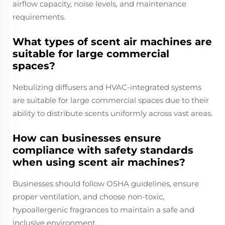
airflow capacity, noise levels, and maintenance
requirements.
What types of scent air machines are
suitable for large commercial
spaces?
Nebulizing diffusers and HVAC-integrated systems
are suitable for large commercial spaces due to their
ability to distribute scents uniformly across vast areas.
How can businesses ensure
compliance with safety standards
when using scent air machines?
Businesses should follow OSHA guidelines, ensure
proper ventilation, and choose non-toxic,
hypoallergenic fragrances to maintain a safe and
inclusive environment.