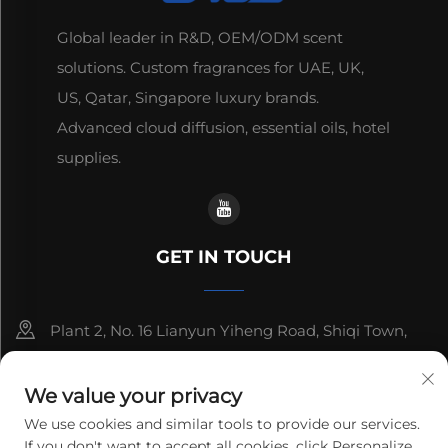
Global leader in R&D, OEM/ODM scent
solutions. Custom fragrances for UAE, UK,
US, Qatar, Singapore luxury brands.
Advanced cloud diffusion, essential oils, hotel
supplies.
GET IN TOUCH
Plant 2, No. 16 Lianyun Yiheng Road, Shiqi Town,
Guangzhou, Guangdong, China
We value your privacy
+86-13192436782
We use cookies and similar tools to provide our services.
If you don't want to accept all cookies, click Personalize
[email protected]