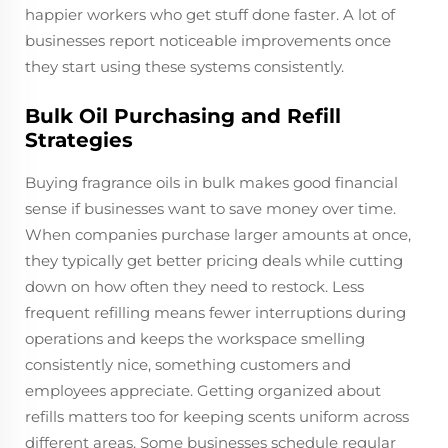
happier workers who get stuff done faster. A lot of
businesses report noticeable improvements once
they start using these systems consistently.
Bulk Oil Purchasing and Refill
Strategies
Buying fragrance oils in bulk makes good financial
sense if businesses want to save money over time.
When companies purchase larger amounts at once,
they typically get better pricing deals while cutting
down on how often they need to restock. Less
frequent refilling means fewer interruptions during
operations and keeps the workspace smelling
consistently nice, something customers and
employees appreciate. Getting organized about
refills matters too for keeping scents uniform across
different areas. Some businesses schedule regular