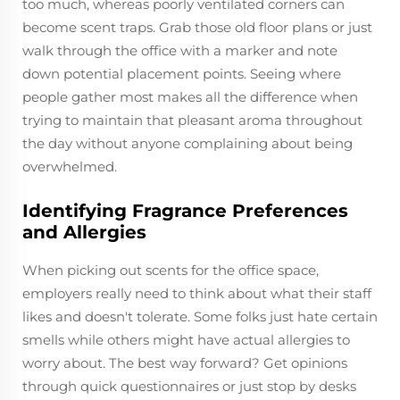
too much, whereas poorly ventilated corners can
become scent traps. Grab those old floor plans or just
walk through the office with a marker and note
down potential placement points. Seeing where
people gather most makes all the difference when
trying to maintain that pleasant aroma throughout
the day without anyone complaining about being
overwhelmed.
Identifying Fragrance Preferences
and Allergies
When picking out scents for the office space,
employers really need to think about what their staff
likes and doesn't tolerate. Some folks just hate certain
smells while others might have actual allergies to
worry about. The best way forward? Get opinions
through quick questionnaires or just stop by desks