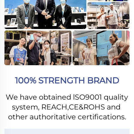
100% STRENGTH BRAND
We have obtained lSO9001 quality 
system, REACH,CE&ROHS and 
other authoritative certifications.