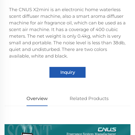
The CNUS X2mini is an electronic home waterless
scent diffuser machine, also a smart aroma diffuser
machine for air fragrance oil, which can be used as a
scent air machine. It has a coverage of 400 cubic
meters. The net weight is only 0.4kg, which is very
small and portable. The noise level is less than 38db,
quiet and undisturbed. There are two colors
available, white and black.
Inquiry
Overview
Related Products