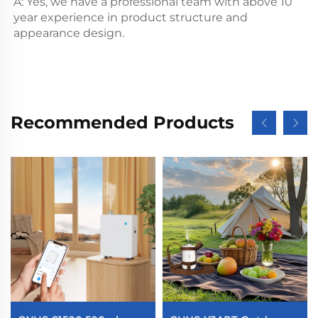
A: Yes, we have a professional team with above 10 
year experience in product structure and 
appearance design.
Recommended Products