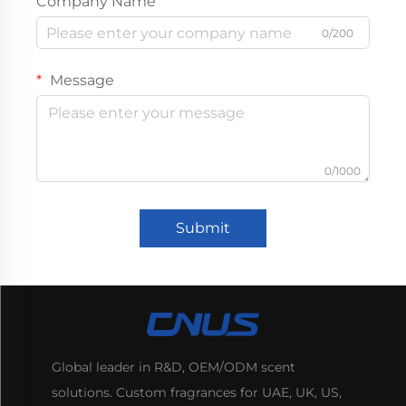
Company Name
0/200
Message
0/1000
Submit
Global leader in R&D, OEM/ODM scent
solutions. Custom fragrances for UAE, UK, US,