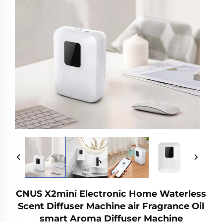
CNUS X2mini Electronic Home Waterless
Scent Diffuser Machine air Fragrance Oil
smart Aroma Diffuser Machine