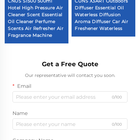
CNUS S1500 500ml
CUNS X3ART Outdoors
Hotel High Pressure Air
Diffuser Essential Oil
Cleaner Scent Essential
Waterless Diffusion
Oil Cleaner Perfume
Aroma Diffuser Car Air
Scents Air Refresher Air
Freshener Waterless
Fragrance Machine
Get a Free Quote
Our representative will contact you soon.
Email
0/100
Name
0/100