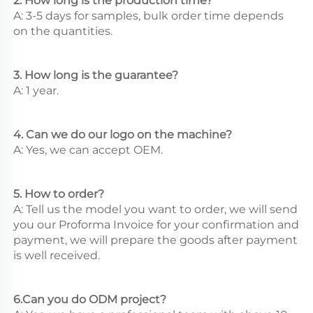
2. How long is the production time? 
A: 3-5 days for samples, bulk order time depends 
on the quantities. 
3. How long is the guarantee? 
A: 1 year. 
4. Can we do our logo on the machine? 
A: Yes, we can accept OEM. 
5. How to order? 
A: Tell us the model you want to order, we will send 
you our Proforma Invoice for your confirmation and 
payment, we will prepare the goods after payment 
is well received. 
6.Can you do ODM project? 