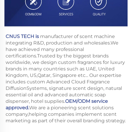
CNUS TECH is
 manufacturer of scent machine 
integrating R&D, production and wholesales.We 
have achieved many professional 
certifications.Trusted by the biggest brands 
worldwide, we design custom fragrances for luxury 
brands in many countries such as UAE, United 
Kingdom, US,Qatar, Singapore etc... Our expertise 
includes custom Advanced Cloud Fragrance 
DiffusionSystems, signature scent design, natural 
essential oil and advanced automatic soap 
dispenser, hotel supplies.
OEM/ODM service 
approved.
We are a pioneering scent solutions 
company,helping companies implement scent 
marketing as part of their overall branding strategy.