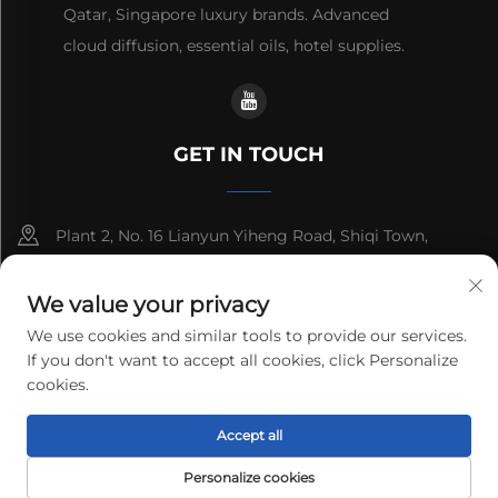
Qatar, Singapore luxury brands. Advanced
cloud diffusion, essential oils, hotel supplies.
GET IN TOUCH
Plant 2, No. 16 Lianyun Yiheng Road, Shiqi Town,
Guangzhou, Guangdong, China
We value your privacy
+86-13192436782
We use cookies and similar tools to provide our services.
If you don't want to accept all cookies, click Personalize
[email protected]
cookies.
Accept all
Copyright © 2025 cnus tech (guangdong) co.,ltd. All rights
reserved.
Privacy Policy
Personalize cookies