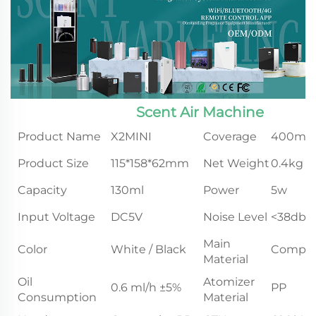
Scent Air Machine
Product Name
X2MINI
Coverage
400m³
Product Size
115*158*62mm
Net Weight
0.4kg
Capacity
130ml
Power
5w
Input Voltage
DC5V
Noise Level
<38db
Main
Color
White / Black
Compos
Material
Oil
Atomizer
0.6 ml/h ±5%
PP
Consumption
Material