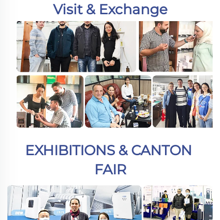
Visit & Exchange
EXHIBITIONS & CANTON 
FAIR