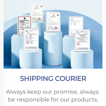
SHIPPING COURIER
Always keep our promise, always 
be responsible for our products.