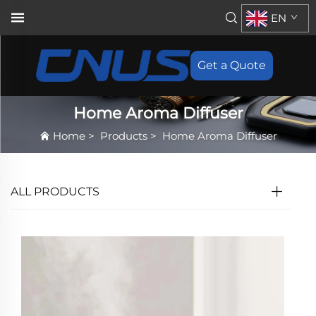
EN
Get a Quote
Home Aroma Diffuser
Home
>
Products
>
Home Aroma Diffuser
ALL PRODUCTS