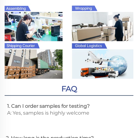
FAQ
 1. Can I order samples for testing?
 A: Yes, samples is highly welcome 