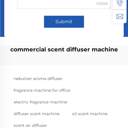
0/1000
Submit
commercial scent diffuser machine
nebulizer aroma diffuser
fragrance machine for office
electric fragrance machine
diffuser scent machine
oil scent machine
scent air diffuser