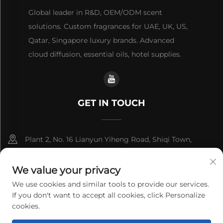
Global leader in R&D, OEM/ODM scent
solutions. Custom fragrances for UAE, UK, US,
Qatar, Singapore luxury brands. Advanced
cloud diffusion, essential oils, hotel supplies.
GET IN TOUCH
Plant 2, No. 16 Lianyun Yiheng Road, Shiqi Town,
Guangzhou, Guangdong, China
We value your privacy
+86-13192436782
We use cookies and similar tools to provide our services.
If you don't want to accept all cookies, click Personalize
[email protected]
cookies.