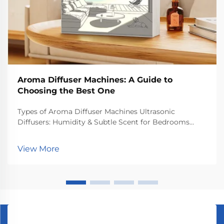
Aroma Diffuser Machines: A Guide to
Choosing the Best One
Types of Aroma Diffuser Machines Ultrasonic
Diffusers: Humidity & Subtle Scent for Bedrooms
Ultrasonic diffusers work by creating tiny vibrations
that send essential oils floating through the air,
View More
basically doing two things at once. What happens
ins...