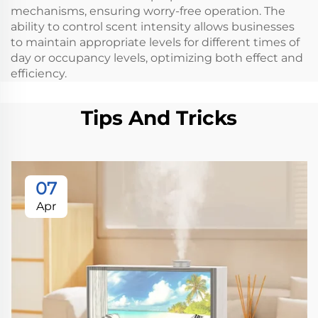
mechanisms, ensuring worry-free operation. The
ability to control scent intensity allows businesses
to maintain appropriate levels for different times of
day or occupancy levels, optimizing both effect and
efficiency.
Tips And Tricks
07
Apr