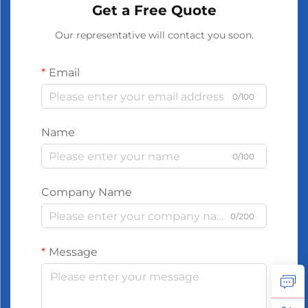
Get a Free Quote
Our representative will contact you soon.
Email
0/100
Name
0/100
Company Name
0/200
Message