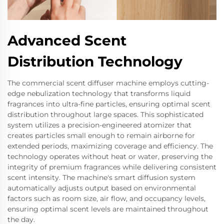
Advanced Scent
Distribution Technology
The commercial scent diffuser machine employs cutting-
edge nebulization technology that transforms liquid
fragrances into ultra-fine particles, ensuring optimal scent
distribution throughout large spaces. This sophisticated
system utilizes a precision-engineered atomizer that
creates particles small enough to remain airborne for
extended periods, maximizing coverage and efficiency. The
technology operates without heat or water, preserving the
integrity of premium fragrances while delivering consistent
scent intensity. The machine's smart diffusion system
automatically adjusts output based on environmental
factors such as room size, air flow, and occupancy levels,
ensuring optimal scent levels are maintained throughout
the day.