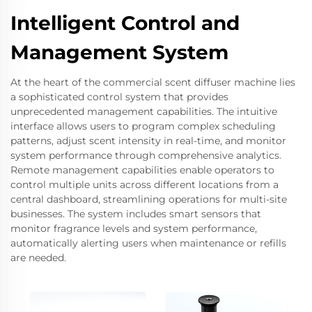
Intelligent Control and
Management System
At the heart of the commercial scent diffuser machine lies
a sophisticated control system that provides
unprecedented management capabilities. The intuitive
interface allows users to program complex scheduling
patterns, adjust scent intensity in real-time, and monitor
system performance through comprehensive analytics.
Remote management capabilities enable operators to
control multiple units across different locations from a
central dashboard, streamlining operations for multi-site
businesses. The system includes smart sensors that
monitor fragrance levels and system performance,
automatically alerting users when maintenance or refills
are needed.