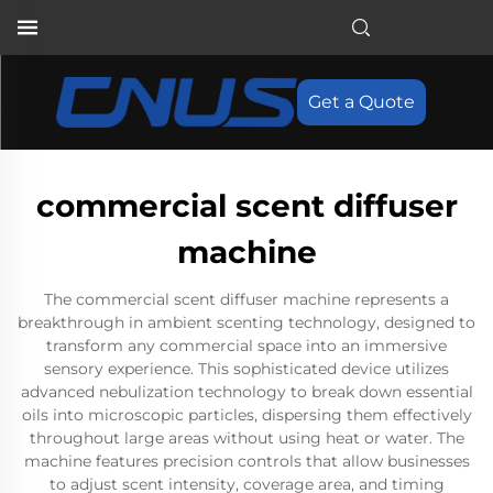
Get a Quote
commercial scent diffuser
machine
The commercial scent diffuser machine represents a
breakthrough in ambient scenting technology, designed to
transform any commercial space into an immersive
sensory experience. This sophisticated device utilizes
advanced nebulization technology to break down essential
oils into microscopic particles, dispersing them effectively
throughout large areas without using heat or water. The
machine features precision controls that allow businesses
to adjust scent intensity, coverage area, and timing