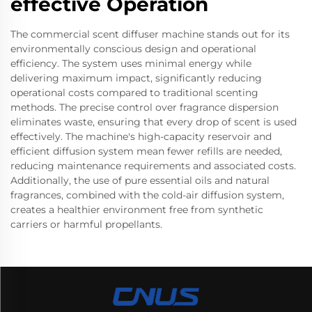
effective Operation
The commercial scent diffuser machine stands out for its
environmentally conscious design and operational
efficiency. The system uses minimal energy while
delivering maximum impact, significantly reducing
operational costs compared to traditional scenting
methods. The precise control over fragrance dispersion
eliminates waste, ensuring that every drop of scent is used
effectively. The machine's high-capacity reservoir and
efficient diffusion system mean fewer refills are needed,
reducing maintenance requirements and associated costs.
Additionally, the use of pure essential oils and natural
fragrances, combined with the cold-air diffusion system,
creates a healthier environment free from synthetic
carriers or harmful propellants.