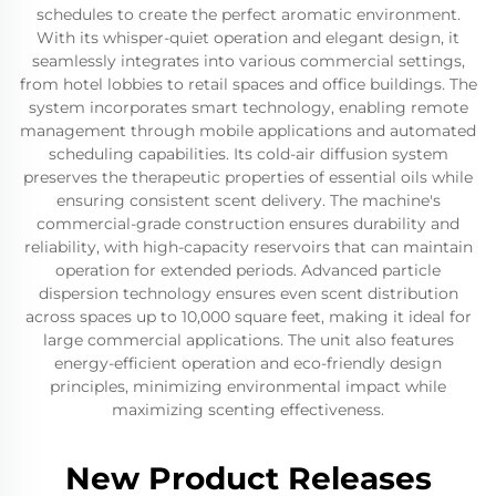
schedules to create the perfect aromatic environment.
With its whisper-quiet operation and elegant design, it
seamlessly integrates into various commercial settings,
from hotel lobbies to retail spaces and office buildings. The
system incorporates smart technology, enabling remote
management through mobile applications and automated
scheduling capabilities. Its cold-air diffusion system
preserves the therapeutic properties of essential oils while
ensuring consistent scent delivery. The machine's
commercial-grade construction ensures durability and
reliability, with high-capacity reservoirs that can maintain
operation for extended periods. Advanced particle
dispersion technology ensures even scent distribution
across spaces up to 10,000 square feet, making it ideal for
large commercial applications. The unit also features
energy-efficient operation and eco-friendly design
principles, minimizing environmental impact while
maximizing scenting effectiveness.
New Product Releases