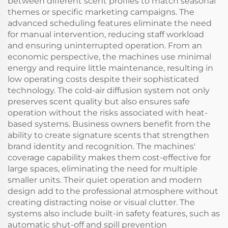
between different scent profiles to match seasonal
themes or specific marketing campaigns. The
advanced scheduling features eliminate the need
for manual intervention, reducing staff workload
and ensuring uninterrupted operation. From an
economic perspective, the machines use minimal
energy and require little maintenance, resulting in
low operating costs despite their sophisticated
technology. The cold-air diffusion system not only
preserves scent quality but also ensures safe
operation without the risks associated with heat-
based systems. Business owners benefit from the
ability to create signature scents that strengthen
brand identity and recognition. The machines'
coverage capability makes them cost-effective for
large spaces, eliminating the need for multiple
smaller units. Their quiet operation and modern
design add to the professional atmosphere without
creating distracting noise or visual clutter. The
systems also include built-in safety features, such as
automatic shut-off and spill prevention