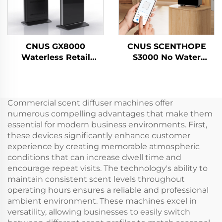
CNUS GX8000
CNUS SCENTHOPE
Waterless Retail
S3000 No Water
Outlet Large Space
Perfume Air Dispenser
Professional Aroma
Acrylic Automatic
Diffuser Scent System
Aroma Diffuser
LCD Touch Screen
Diffusion System
Commercial scent diffuser machines offer
Display Kiosk
Fragrance Machine
numerous compelling advantages that make them
essential for modern business environments. First,
these devices significantly enhance customer
experience by creating memorable atmospheric
conditions that can increase dwell time and
encourage repeat visits. The technology's ability to
maintain consistent scent levels throughout
operating hours ensures a reliable and professional
ambient environment. These machines excel in
versatility, allowing businesses to easily switch