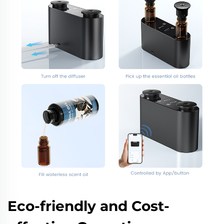
Eco-friendly and Cost-