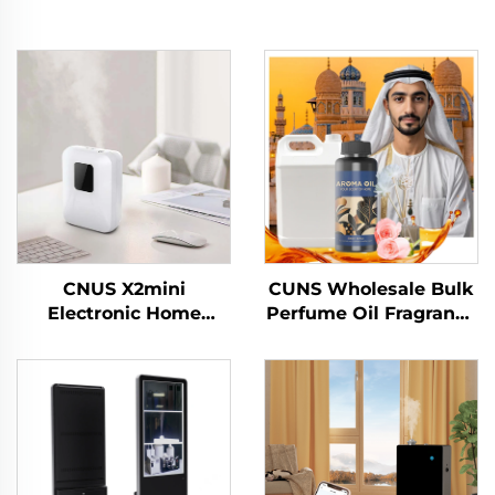
CNUS X2mini
CUNS Wholesale Bulk
Electronic Home
Perfume Oil Fragrance
Waterless Scent
Arabic Fragrance
Diffuser Machine air
French Perfume Oil
Fragrance Oil smart
Long Lasting Diffuser
Aroma Diffuser
Machine Oil
Machine