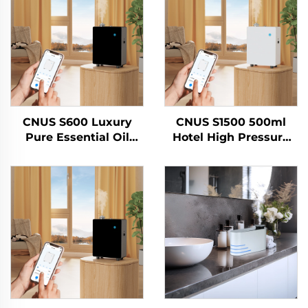
CNUS S600 Luxury
CNUS S1500 500ml
Pure Essential Oil
Hotel High Pressure
Scent Machine Custom
Air Cleaner Scent
Logo Aroma Diffuser
Essential Oil Cleaner
Wifi Control Electric
Perfume Scents Air
Air Freshener Machine
Refresher Air
Fragrance Machine