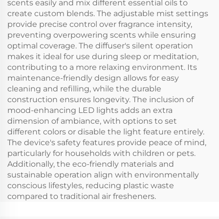
scents easily and mix different essential oils to
create custom blends. The adjustable mist settings
provide precise control over fragrance intensity,
preventing overpowering scents while ensuring
optimal coverage. The diffuser's silent operation
makes it ideal for use during sleep or meditation,
contributing to a more relaxing environment. Its
maintenance-friendly design allows for easy
cleaning and refilling, while the durable
construction ensures longevity. The inclusion of
mood-enhancing LED lights adds an extra
dimension of ambiance, with options to set
different colors or disable the light feature entirely.
The device's safety features provide peace of mind,
particularly for households with children or pets.
Additionally, the eco-friendly materials and
sustainable operation align with environmentally
conscious lifestyles, reducing plastic waste
compared to traditional air fresheners.