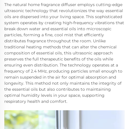
The natural home fragrance diffuser employs cutting-edge
ultrasonic technology that revolutionizes the way essential
oils are dispersed into your living space. This sophisticated
system operates by creating high-frequency vibrations that
break down water and essential oils into microscopic
particles, forming a fine, cool mist that efficiently
distributes fragrance throughout the room. Unlike
traditional heating methods that can alter the chemical
composition of essential oils, this ultrasonic approach
preserves the full therapeutic benefits of the oils while
ensuring even distribution. The technology operates at a
frequency of 2.4 MHz, producing particles small enough to
remain suspended in the air for optimal absorption and
longevity. This method not only maintains the integrity of
the essential oils but also contributes to maintaining
optimal humidity levels in your space, supporting
respiratory health and comfort.