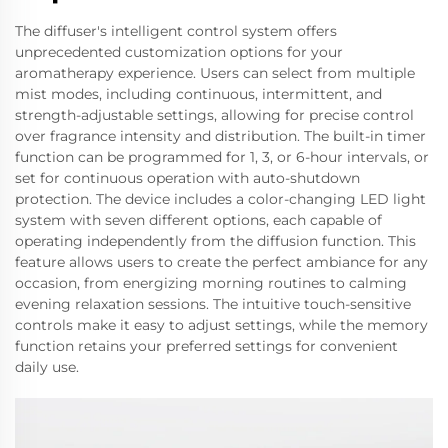
The diffuser's intelligent control system offers
unprecedented customization options for your
aromatherapy experience. Users can select from multiple
mist modes, including continuous, intermittent, and
strength-adjustable settings, allowing for precise control
over fragrance intensity and distribution. The built-in timer
function can be programmed for 1, 3, or 6-hour intervals, or
set for continuous operation with auto-shutdown
protection. The device includes a color-changing LED light
system with seven different options, each capable of
operating independently from the diffusion function. This
feature allows users to create the perfect ambiance for any
occasion, from energizing morning routines to calming
evening relaxation sessions. The intuitive touch-sensitive
controls make it easy to adjust settings, while the memory
function retains your preferred settings for convenient
daily use.