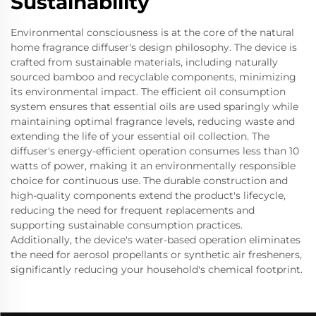
Sustainability
Environmental consciousness is at the core of the natural
home fragrance diffuser's design philosophy. The device is
crafted from sustainable materials, including naturally
sourced bamboo and recyclable components, minimizing
its environmental impact. The efficient oil consumption
system ensures that essential oils are used sparingly while
maintaining optimal fragrance levels, reducing waste and
extending the life of your essential oil collection. The
diffuser's energy-efficient operation consumes less than 10
watts of power, making it an environmentally responsible
choice for continuous use. The durable construction and
high-quality components extend the product's lifecycle,
reducing the need for frequent replacements and
supporting sustainable consumption practices.
Additionally, the device's water-based operation eliminates
the need for aerosol propellants or synthetic air fresheners,
significantly reducing your household's chemical footprint.