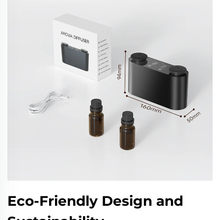
Eco-Friendly Design and