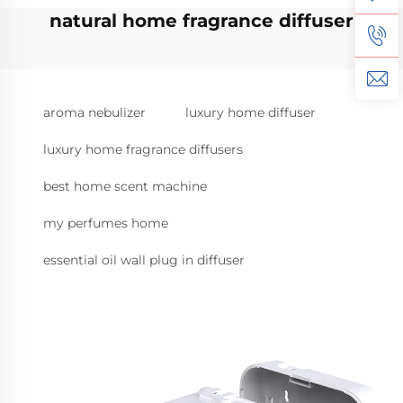
natural home fragrance diffuser
aroma nebulizer
luxury home diffuser
luxury home fragrance diffusers
best home scent machine
my perfumes home
essential oil wall plug in diffuser