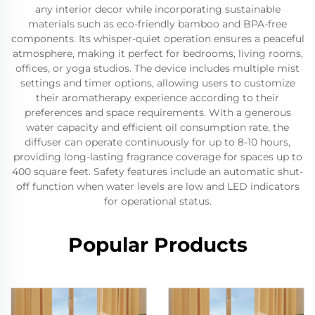
any interior decor while incorporating sustainable
materials such as eco-friendly bamboo and BPA-free
components. Its whisper-quiet operation ensures a peaceful
atmosphere, making it perfect for bedrooms, living rooms,
offices, or yoga studios. The device includes multiple mist
settings and timer options, allowing users to customize
their aromatherapy experience according to their
preferences and space requirements. With a generous
water capacity and efficient oil consumption rate, the
diffuser can operate continuously for up to 8-10 hours,
providing long-lasting fragrance coverage for spaces up to
400 square feet. Safety features include an automatic shut-
off function when water levels are low and LED indicators
for operational status.
Popular Products