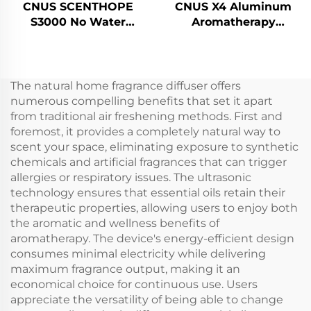
CNUS SCENTHOPE
CNUS X4 Aluminum
S3000 No Water
Aromatherapy
Perfume Air Dispenser
Diffusers Waterless
Acrylic Automatic
Smart Aroma Diffuser
Aroma Diffuser
360 Fragrance Oil
Diffusion System
Diffuser Waterless
The natural home fragrance diffuser offers
Fragrance Machine
Atomizer
numerous compelling benefits that set it apart
from traditional air freshening methods. First and
foremost, it provides a completely natural way to
scent your space, eliminating exposure to synthetic
chemicals and artificial fragrances that can trigger
allergies or respiratory issues. The ultrasonic
technology ensures that essential oils retain their
therapeutic properties, allowing users to enjoy both
the aromatic and wellness benefits of
aromatherapy. The device's energy-efficient design
consumes minimal electricity while delivering
maximum fragrance output, making it an
economical choice for continuous use. Users
appreciate the versatility of being able to change