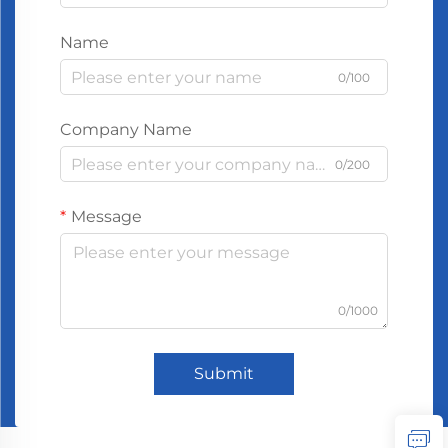
Name
0/100
Company Name
0/200
Message
0/1000
Submit