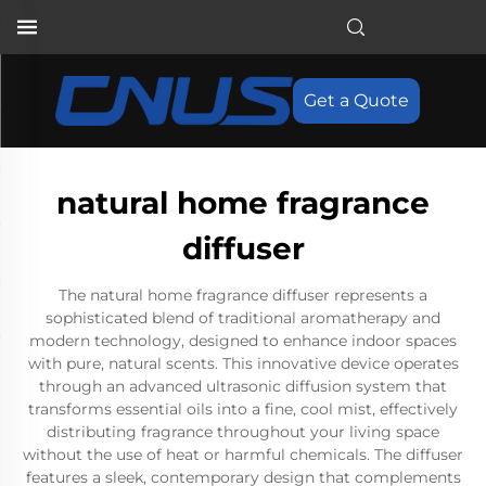
Get a Quote
natural home fragrance
diffuser
The natural home fragrance diffuser represents a
sophisticated blend of traditional aromatherapy and
modern technology, designed to enhance indoor spaces
with pure, natural scents. This innovative device operates
through an advanced ultrasonic diffusion system that
transforms essential oils into a fine, cool mist, effectively
distributing fragrance throughout your living space
without the use of heat or harmful chemicals. The diffuser
features a sleek, contemporary design that complements