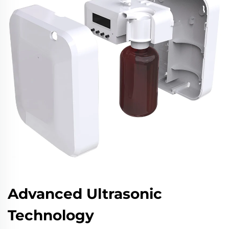
Advanced Ultrasonic
Technology