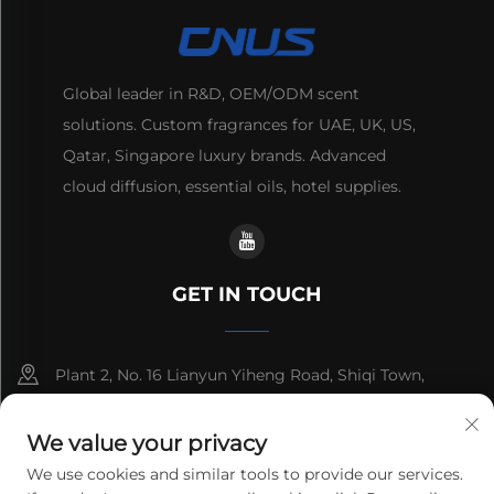
Global leader in R&D, OEM/ODM scent
solutions. Custom fragrances for UAE, UK, US,
Qatar, Singapore luxury brands. Advanced
cloud diffusion, essential oils, hotel supplies.
GET IN TOUCH
Plant 2, No. 16 Lianyun Yiheng Road, Shiqi Town,
Guangzhou, Guangdong, China
We value your privacy
+86-13192436782
We use cookies and similar tools to provide our services.