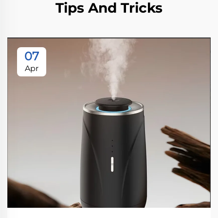
Tips And Tricks
07
Apr