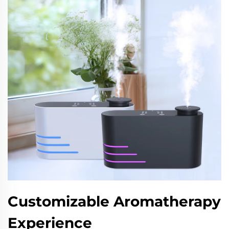
Customizable Aromatherapy
Experience