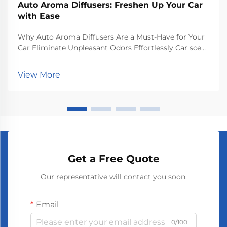
Auto Aroma Diffusers: Freshen Up Your Car
with Ease
Why Auto Aroma Diffusers Are a Must-Have for Your
Car Eliminate Unpleasant Odors Effortlessly Car scent
diffusers really do a great job at getting rid of bad
smells inside vehicles and keeping things smelling
View More
nice while driving around. They release...
Get a Free Quote
Our representative will contact you soon.
Email
0/100