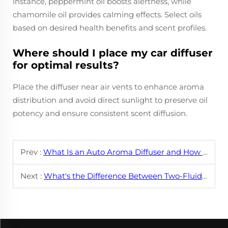
instance, peppermint oil boosts alertness, while
chamomile oil provides calming effects. Select oils
based on desired health benefits and scent profiles.
Where should I place my car diffuser
for optimal results?
Place the diffuser near air vents to enhance aroma
distribution and avoid direct sunlight to preserve oil
potency and ensure consistent scent diffusion.
Prev :
What Is an Auto Aroma Diffuser and How Does It Work?
Next :
What's the Difference Between Two-Fluid Diffuser Machines and Ultrasonic Diffusers?