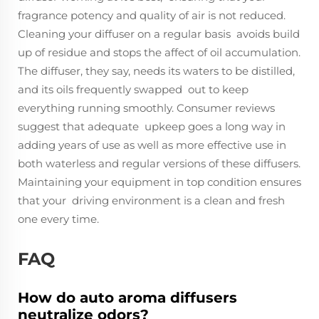
fragrance potency and quality of air is not reduced.
Cleaning your diffuser on a regular basis avoids build
up of residue and stops the affect of oil accumulation.
The diffuser, they say, needs its waters to be distilled,
and its oils frequently swapped out to keep
everything running smoothly. Consumer reviews
suggest that adequate upkeep goes a long way in
adding years of use as well as more effective use in
both waterless and regular versions of these diffusers.
Maintaining your equipment in top condition ensures
that your driving environment is a clean and fresh
one every time.
FAQ
How do auto aroma diffusers
neutralize odors?