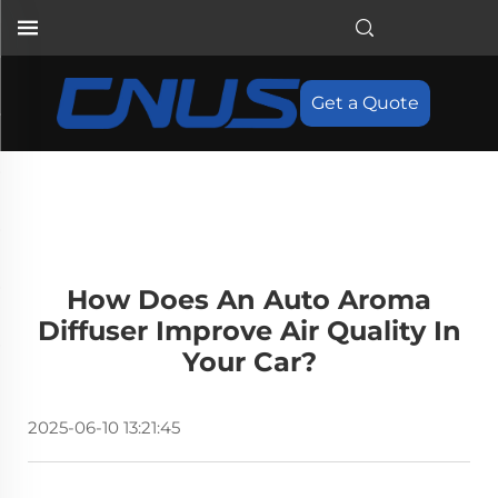
Get a Quote
How Does An Auto Aroma
Diffuser Improve Air Quality In
Your Car?
2025-06-10 13:21:45