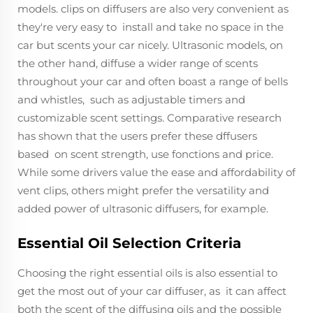
models. clips on diffusers are also very convenient as
they're very easy to install and take no space in the
car but scents your car nicely. Ultrasonic models, on
the other hand, diffuse a wider range of scents
throughout your car and often boast a range of bells
and whistles, such as adjustable timers and
customizable scent settings. Comparative research
has shown that the users prefer these dffusers
based on scent strength, use fonctions and price.
While some drivers value the ease and affordability of
vent clips, others might prefer the versatility and
added power of ultrasonic diffusers, for example.
Essential Oil Selection Criteria
Choosing the right essential oils is also essential to
get the most out of your car diffuser, as it can affect
both the scent of the diffusing oils and the possible