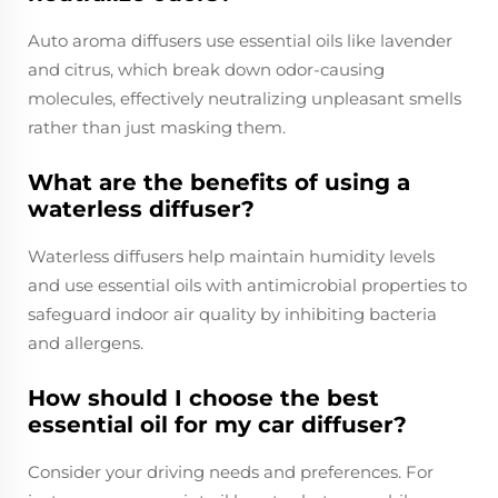
Auto aroma diffusers use essential oils like lavender
and citrus, which break down odor-causing
molecules, effectively neutralizing unpleasant smells
rather than just masking them.
What are the benefits of using a
waterless diffuser?
Waterless diffusers help maintain humidity levels
and use essential oils with antimicrobial properties to
safeguard indoor air quality by inhibiting bacteria
and allergens.
How should I choose the best
essential oil for my car diffuser?
Consider your driving needs and preferences. For