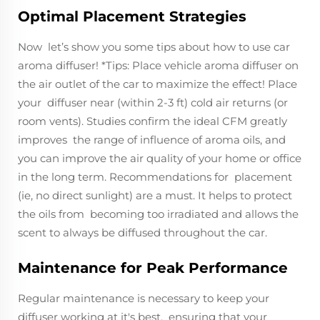
Optimal Placement Strategies
Now let’s show you some tips about how to use car
aroma diffuser! *Tips: Place vehicle aroma diffuser on
the air outlet of the car to maximize the effect! Place
your diffuser near (within 2-3 ft) cold air returns (or
room vents). Studies confirm the ideal CFM greatly
improves the range of influence of aroma oils, and
you can improve the air quality of your home or office
in the long term. Recommendations for placement
(ie, no direct sunlight) are a must. It helps to protect
the oils from becoming too irradiated and allows the
scent to always be diffused throughout the car.
Maintenance for Peak Performance
Regular maintenance is necessary to keep your
diffuser working at it's best, ensuring that your