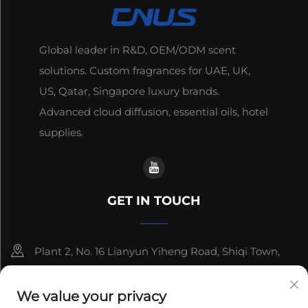
Global leader in R&D, OEM/ODM scent
solutions. Custom fragrances for UAE, UK,
US, Qatar, Singapore luxury brands.
Advanced cloud diffusion, essential oils, hotel
supplies.
GET IN TOUCH
Plant 2, No. 16 Lianyun Yiheng Road, Shiqi Town,
Guangzhou, Guangdong, China
We value your privacy
+86-13192436782