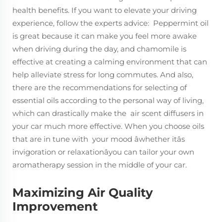
health benefits. If you want to elevate your driving
experience, follow the experts advice: Peppermint oil
is great because it can make you feel more awake
when driving during the day, and chamomile is
effective at creating a calming environment that can
help alleviate stress for long commutes. And also,
there are the recommendations for selecting of
essential oils according to the personal way of living,
which can drastically make the air scent diffusers in
your car much more effective. When you choose oils
that are in tune with your mood âwhether itâs
invigoration or relaxationâyou can tailor your own
aromatherapy session in the middle of your car.
Maximizing Air Quality
Improvement