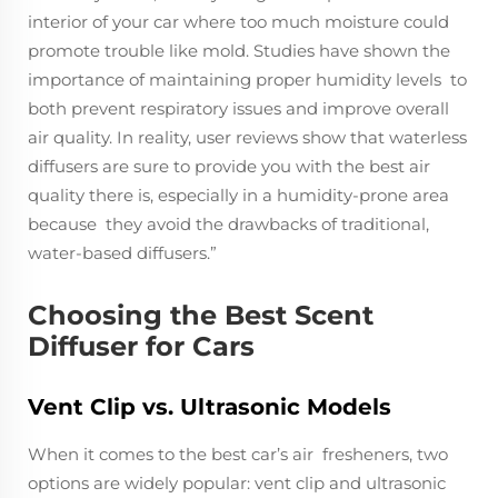
interior of your car where too much moisture could
promote trouble like mold. Studies have shown the
importance of maintaining proper humidity levels to
both prevent respiratory issues and improve overall
air quality. In reality, user reviews show that waterless
diffusers are sure to provide you with the best air
quality there is, especially in a humidity-prone area
because they avoid the drawbacks of traditional,
water-based diffusers.”
Choosing the Best Scent
Diffuser for Cars
Vent Clip vs. Ultrasonic Models
When it comes to the best car’s air fresheners, two
options are widely popular: vent clip and ultrasonic