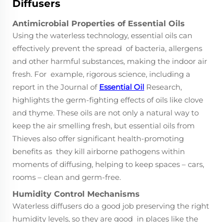
Diffusers
Antimicrobial Properties of Essential Oils
Using the waterless technology, essential oils can
effectively prevent the spread of bacteria, allergens
and other harmful substances, making the indoor air
fresh. For example, rigorous science, including a
report in the Journal of
Essential Oil
Research,
highlights the germ-fighting effects of oils like clove
and thyme. These oils are not only a natural way to
keep the air smelling fresh, but essential oils from
Thieves also offer significant health-promoting
benefits as they kill airborne pathogens within
moments of diffusing, helping to keep spaces – cars,
rooms – clean and germ-free.
Humidity Control Mechanisms
Waterless diffusers do a good job preserving the right
humidity levels, so they are good in places like the