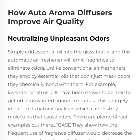
How Auto Aroma Diffusers
Improve Air Quality
Neutralizing Unpleasant Odors
Simply add essential oil into the glass bottle, and this
automatic air freshener will emit fragrance to
eliminate odors. Unlike conventional air fresheners,
they employ essential oils that don’t just mask odors,
they chemically bond with them. For example,
lavender or citrus oils have been shown to be able to
get rid of unwanted odours in studies. This is largely
in part to its natural qualities which can destroy
molecules that cause odors. There are plenty of real
examples out there…”CASE They show how the
frequent use of fragrance diffuser would decrease the