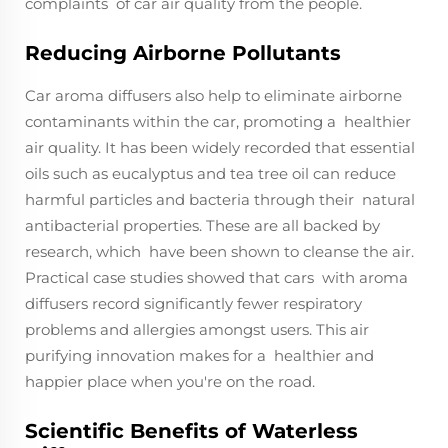
complaints of car air quality from the people.
Reducing Airborne Pollutants
Car aroma diffusers also help to eliminate airborne
contaminants within the car, promoting a healthier
air quality. It has been widely recorded that essential
oils such as eucalyptus and tea tree oil can reduce
harmful particles and bacteria through their natural
antibacterial properties. These are all backed by
research, which have been shown to cleanse the air.
Practical case studies showed that cars with aroma
diffusers record significantly fewer respiratory
problems and allergies amongst users. This air
purifying innovation makes for a healthier and
happier place when you're on the road.
Scientific Benefits of Waterless