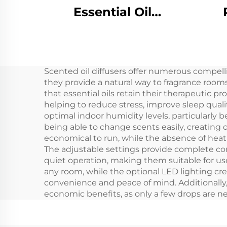
Essential Oil
Hotel/Commercial
Alum
Bathroom/Office
In 1
HVAC Air Freshener
Scented oil diffusers offer numerous compelli
Scent Diffuser
Wire
they provide a natural way to fragrance room
Machine System
C
that essential oils retain their therapeutic p
helping to reduce stress, improve sleep qual
optimal indoor humidity levels, particularly b
being able to change scents easily, creating
economical to run, while the absence of heat 
The adjustable settings provide complete con
quiet operation, making them suitable for us
any room, while the optional LED lighting cr
convenience and peace of mind. Additionally, t
economic benefits, as only a few drops are n