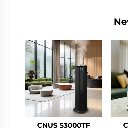
Ne
CNUS S3000TF
C