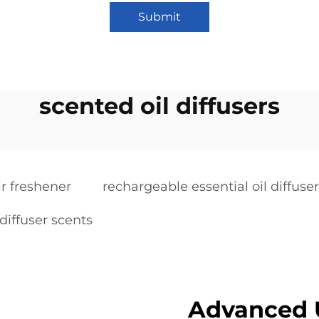
Submit
scented oil diffusers
ir freshener
rechargeable essential oil diffuser
 diffuser scents
Advanced U