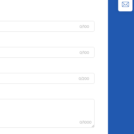
0/100
0/100
0/200
0/1000