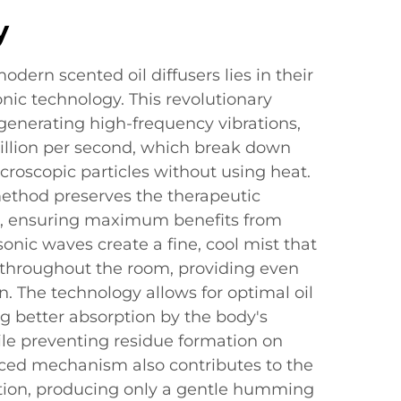
y
dern scented oil diffusers lies in their
onic technology. This revolutionary
generating high-frequency vibrations,
illion per second, which break down
icroscopic particles without using heat.
method preserves the therapeutic
ils, ensuring maximum benefits from
sonic waves create a fine, cool mist that
s throughout the room, providing even
n. The technology allows for optimal oil
ing better absorption by the body's
ile preventing residue formation on
nced mechanism also contributes to the
ation, producing only a gentle humming