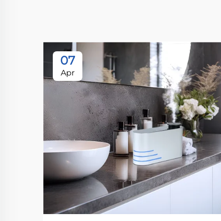
07
Apr