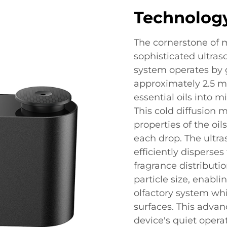
Technolog
The cornerstone of mo
sophisticated ultras
system operates by 
approximately 2.5 m
essential oils into m
This cold diffusion 
properties of the o
each drop. The ultra
efficiently disperse
fragrance distributio
particle size, enabl
olfactory system wh
surfaces. This adva
device's quiet oper