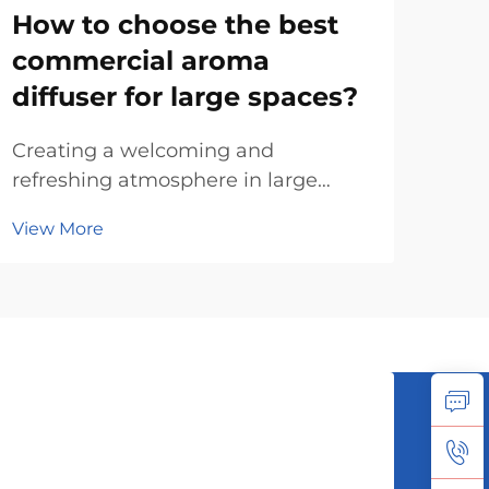
How to choose the best
Ho
commercial aroma
hou
diffuser for large spaces?
di
Creating a welcoming and
The 
refreshing atmosphere in large
jus
commercial spaces such as hotels,
surf
View More
Vie
offices, malls, and healthcare
big
facilities has become a crucial part
spa
of enhancing customer experience
won
and employee well-being. One
dif
effective way to achieve this ...
They