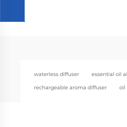
waterless diffuser
essential oil a
rechargeable aroma diffuser
oil