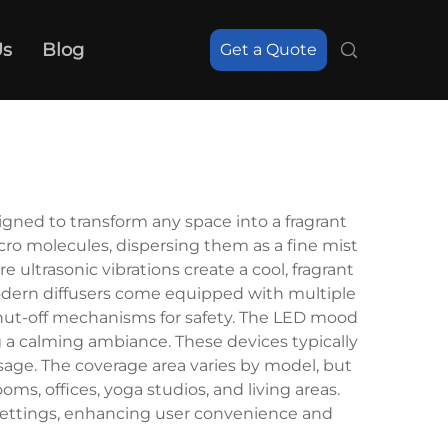
Us
Blog
Get a Quote
gned to transform any space into a fragrant
icro molecules, dispersing them as a fine mist
 ultrasonic vibrations create a cool, fragrant
modern diffusers come equipped with multiple
 shut-off mechanisms for safety. The LED mood
g a calming ambiance. These devices typically
usage. The coverage area varies by model, but
s, offices, yoga studios, and living areas.
ettings, enhancing user convenience and