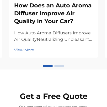
How Does an Auto Aroma
Diffuser Improve Air
Quality in Your Car?
How Auto Aroma Diffusers Improve
Air QualityNeutralizing Unpleasant
OdorsSimply add essential oil into
View More
the glass bottle, and this automatic
air freshener will emit fragrance to
eliminate odors. Unlike conventional
air fresheners, they employ ess...
Get a Free Quote
Our representative will contact you soon.