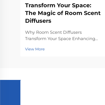
Transform Your Space:
The Magic of Room Scent
Diffusers
Why Room Scent Diffusers
Transform Your Space Enhancing
Mood and Reducing Stress Scent
View More
diffusers for rooms really help lift
moods and cut down stress
according to what psychologists
have found about how smells affect
us. People who sniff around lav...