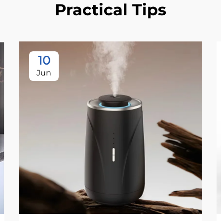
Practical Tips
10
Jun