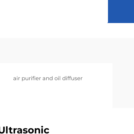
air purifier and oil diffuser
ltrasonic