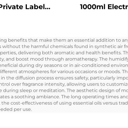
Private Label
1000ml Electr
inum Alloy Plug
Essential Oil A
50ML Flora Scent
Diffuser Aero
Oil Cold Mist
Freshener Sc
ng benefits that make them an essential addition to any
less Smart WIFI
Machine fo
s without the harmful chemicals found in synthetic air f
ontrol Aroma
Commercial La
roperties, delivering both aromatic and health benefits. 
ity, and boost mood through aromatherapy. The humidify
Diffuser
Room
eneficial during dry seasons or in air-conditioned enviro
 different atmospheres for various occasions or moods. 
in the diffusion process ensures safety, particularly imp
trol over fragrance intensity, allowing users to customi
e during sleep or meditation. The aesthetic design of m
eates a soothing ambiance. The long operating times and
he cost-effectiveness of using essential oils versus trad
eeded per use.