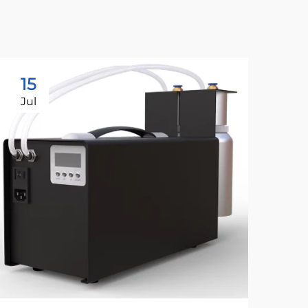
15
1
Jul
Ju