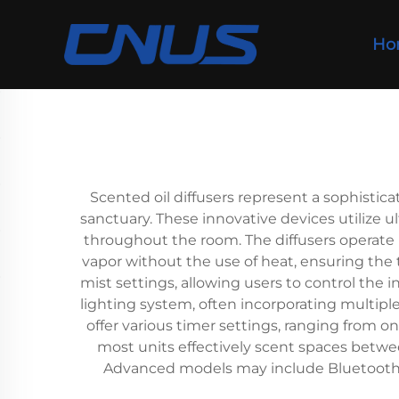
Ho
Scented oil diffusers represent a sophisti
sanctuary. These innovative devices utilize u
throughout the room. The diffusers operate by
vapor without the use of heat, ensuring the
mist settings, allowing users to control the
lighting system, often incorporating multipl
offer various timer settings, ranging from o
most units effectively scent spaces betwee
Advanced models may include Bluetooth 