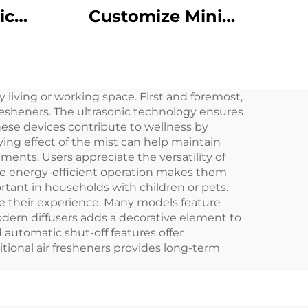
ic
Customize Mini
roma
Portable 8 Scent
sol
Gear Aluminum Body
ent
10ML Waterless
 living or working space. First and foremost,
r
Fragrance Oil Car
resheners. The ultrasonic technology ensures
rge
Aroma Diffuser
These devices contribute to wellness by
ing effect of the mist can help maintain
nments. Users appreciate the versatility of
The energy-efficient operation makes them
ortant in households with children or pets.
ze their experience. Many models feature
odern diffusers adds a decorative element to
 automatic shut-off features offer
itional air fresheners provides long-term