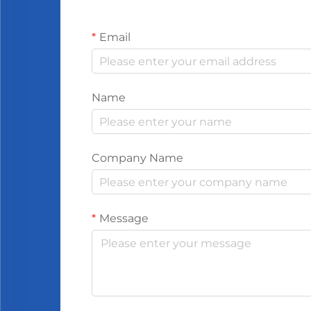
Email
Name
Company Name
Message