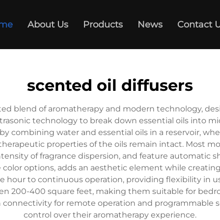
me
About Us
Products
News
Contact 
scented oil diffusers
cated blend of aromatherapy and modern technology, desi
ltrasonic technology to break down essential oils into m
 combining water and essential oils in a reservoir, where
 therapeutic properties of the oils remain intact. Most 
 intensity of fragrance dispersion, and feature automatic
e color options, adds an aesthetic element while creatin
ne hour to continuous operation, providing flexibility in 
n 200-400 square feet, making them suitable for bedroom
connectivity for remote operation and programmable s
control over their aromatherapy experience.