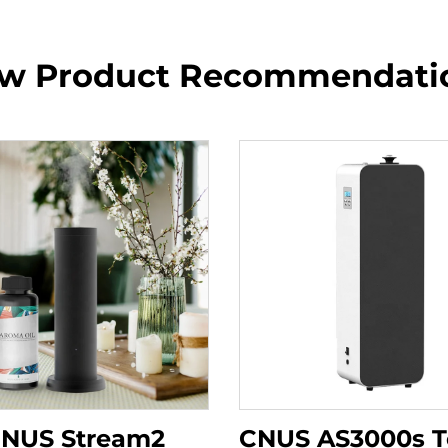
w Product Recommendati
NUS Stream2
CNUS AS3000s 