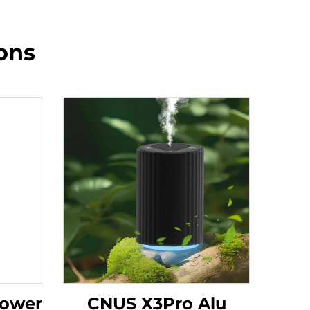
ons
Tower
CNUS X3Pro Alu