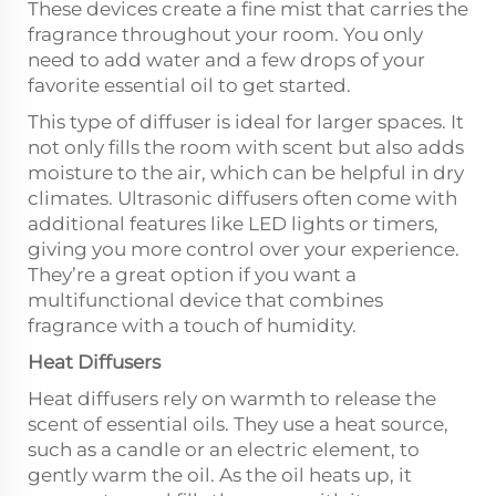
These devices create a fine mist that carries the
fragrance throughout your room. You only
need to add water and a few drops of your
favorite essential oil to get started.
This type of diffuser is ideal for larger spaces. It
not only fills the room with scent but also adds
moisture to the air, which can be helpful in dry
climates. Ultrasonic diffusers often come with
additional features like LED lights or timers,
giving you more control over your experience.
They’re a great option if you want a
multifunctional device that combines
fragrance with a touch of humidity.
Heat Diffusers
Heat diffusers rely on warmth to release the
scent of essential oils. They use a heat source,
such as a candle or an electric element, to
gently warm the oil. As the oil heats up, it