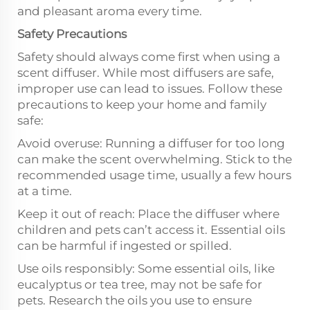
and pleasant aroma every time.
Safety Precautions
Safety should always come first when using a
scent diffuser. While most diffusers are safe,
improper use can lead to issues. Follow these
precautions to keep your home and family
safe:
Avoid overuse: Running a diffuser for too long
can make the scent overwhelming. Stick to the
recommended usage time, usually a few hours
at a time.
Keep it out of reach: Place the diffuser where
children and pets can’t access it. Essential oils
can be harmful if ingested or spilled.
Use oils responsibly: Some essential oils, like
eucalyptus or tea tree, may not be safe for
pets. Research the oils you use to ensure