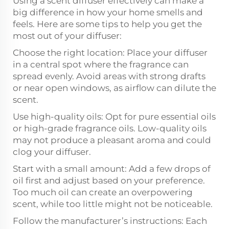
Using a scent diffuser effectively can make a
big difference in how your home smells and
feels. Here are some tips to help you get the
most out of your diffuser:
Choose the right location: Place your diffuser
in a central spot where the fragrance can
spread evenly. Avoid areas with strong drafts
or near open windows, as airflow can dilute the
scent.
Use high-quality oils: Opt for pure essential oils
or high-grade fragrance oils. Low-quality oils
may not produce a pleasant aroma and could
clog your diffuser.
Start with a small amount: Add a few drops of
oil first and adjust based on your preference.
Too much oil can create an overpowering
scent, while too little might not be noticeable.
Follow the manufacturer’s instructions: Each