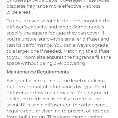
diffusers provide better coverage. These types
disperse fragrance more effectively across
wide areas.
To ensure even scent distribution, consider the
diffuser’s capacity and range. Some models
specify the square footage they can cover. If
you’re unsure, start with a smaller diffuser and
test its performance. You can always upgrade
to a larger one if needed. Matching the diffuser
to your room size ensures the fragrance fills the
space without being overpowering.
Maintenance Requirements
Every diffuser requires some level of upkeep,
but the amount of effort varies by type. Reed
diffusers are low-maintenance. You only need
to flip the reeds occasionally to refresh the
scent. Ultrasonic diffusers, on the other hand,
require regular cleaning to prevent oil residue
from building up. This keeps them running