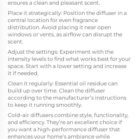
ensures a clean and pleasant scent.
Place it strategically: Position the diffuser in a
central location for even fragrance
distribution. Avoid placing it near open
windows or vents, as airflow can disrupt the
scent.
Adjust the settings: Experiment with the
intensity levels to find what works best for your
space. Start with a lower setting and increase
it if needed.
Clean it regularly: Essential oil residue can
build up over time. Clean the diffuser
according to the manufacturer’s instructions
to keep it running smoothly.
Cold-air diffusers combine style, functionality,
and efficiency. They’re an excellent choice if
you want a high-performance diffuser that
enhances your home’s ambiance while