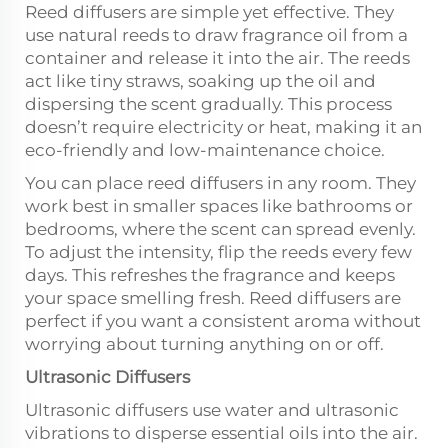
Reed diffusers are simple yet effective. They
use natural reeds to draw fragrance oil from a
container and release it into the air. The reeds
act like tiny straws, soaking up the oil and
dispersing the scent gradually. This process
doesn’t require electricity or heat, making it an
eco-friendly and low-maintenance choice.
You can place reed diffusers in any room. They
work best in smaller spaces like bathrooms or
bedrooms, where the scent can spread evenly.
To adjust the intensity, flip the reeds every few
days. This refreshes the fragrance and keeps
your space smelling fresh. Reed diffusers are
perfect if you want a consistent aroma without
worrying about turning anything on or off.
Ultrasonic Diffusers
Ultrasonic diffusers use water and ultrasonic
vibrations to disperse essential oils into the air.