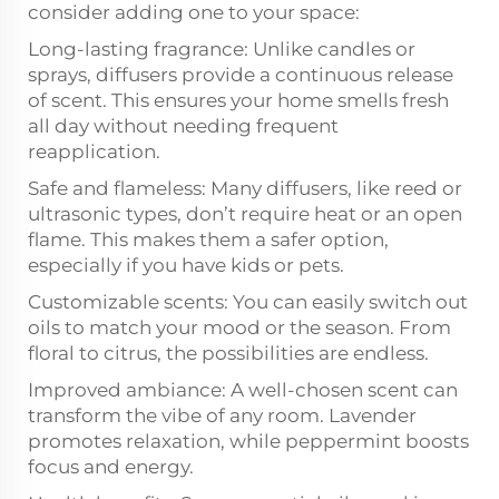
consider adding one to your space:
Long-lasting fragrance: Unlike candles or
sprays, diffusers provide a continuous release
of scent. This ensures your home smells fresh
all day without needing frequent
reapplication.
Safe and flameless: Many diffusers, like reed or
ultrasonic types, don’t require heat or an open
flame. This makes them a safer option,
especially if you have kids or pets.
Customizable scents: You can easily switch out
oils to match your mood or the season. From
floral to citrus, the possibilities are endless.
Improved ambiance: A well-chosen scent can
transform the vibe of any room. Lavender
promotes relaxation, while peppermint boosts
focus and energy.