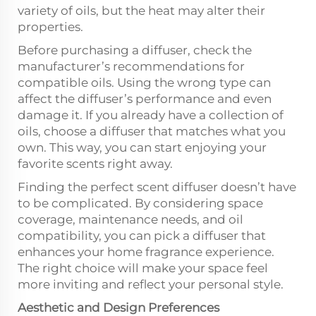
variety of oils, but the heat may alter their
properties.
Before purchasing a diffuser, check the
manufacturer’s recommendations for
compatible oils. Using the wrong type can
affect the diffuser’s performance and even
damage it. If you already have a collection of
oils, choose a diffuser that matches what you
own. This way, you can start enjoying your
favorite scents right away.
Finding the perfect scent diffuser doesn’t have
to be complicated. By considering space
coverage, maintenance needs, and oil
compatibility, you can pick a diffuser that
enhances your home fragrance experience.
The right choice will make your space feel
more inviting and reflect your personal style.
Aesthetic and Design Preferences