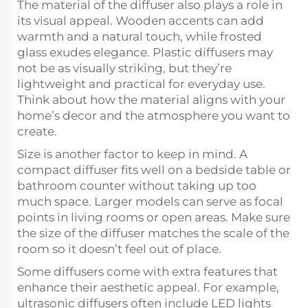
The material of the diffuser also plays a role in
its visual appeal. Wooden accents can add
warmth and a natural touch, while frosted
glass exudes elegance. Plastic diffusers may
not be as visually striking, but they’re
lightweight and practical for everyday use.
Think about how the material aligns with your
home’s decor and the atmosphere you want to
create.
Size is another factor to keep in mind. A
compact diffuser fits well on a bedside table or
bathroom counter without taking up too
much space. Larger models can serve as focal
points in living rooms or open areas. Make sure
the size of the diffuser matches the scale of the
room so it doesn’t feel out of place.
Some diffusers come with extra features that
enhance their aesthetic appeal. For example,
ultrasonic diffusers often include LED lights