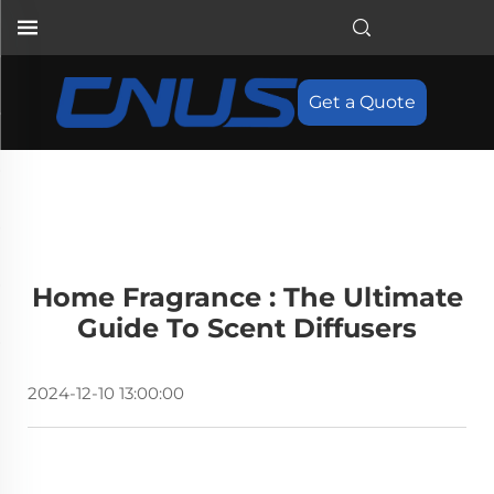
Get a Quote
Home Fragrance : The Ultimate
Guide To Scent Diffusers
2024-12-10 13:00:00