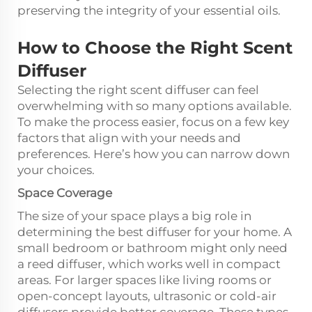
preserving the integrity of your essential oils.
How to Choose the Right Scent
Diffuser
Selecting the right scent diffuser can feel
overwhelming with so many options available.
To make the process easier, focus on a few key
factors that align with your needs and
preferences. Here’s how you can narrow down
your choices.
Space Coverage
The size of your space plays a big role in
determining the best diffuser for your home. A
small bedroom or bathroom might only need
a reed diffuser, which works well in compact
areas. For larger spaces like living rooms or
open-concept layouts, ultrasonic or cold-air