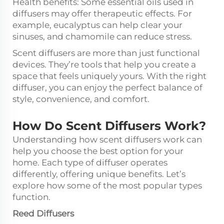
Health benefits: Some essential oils used in
diffusers may offer therapeutic effects. For
example, eucalyptus can help clear your
sinuses, and chamomile can reduce stress.
Scent diffusers are more than just functional
devices. They’re tools that help you create a
space that feels uniquely yours. With the right
diffuser, you can enjoy the perfect balance of
style, convenience, and comfort.
How Do Scent Diffusers Work?
Understanding how scent diffusers work can
help you choose the best option for your
home. Each type of diffuser operates
differently, offering unique benefits. Let’s
explore how some of the most popular types
function.
Reed Diffusers