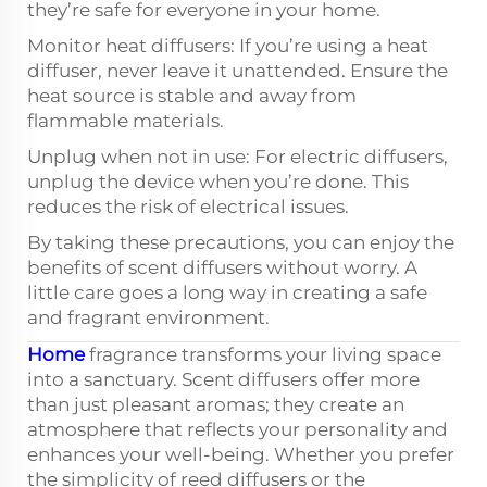
they’re safe for everyone in your home.
Monitor heat diffusers: If you’re using a heat
diffuser, never leave it unattended. Ensure the
heat source is stable and away from
flammable materials.
Unplug when not in use: For electric diffusers,
unplug the device when you’re done. This
reduces the risk of electrical issues.
By taking these precautions, you can enjoy the
benefits of scent diffusers without worry. A
little care goes a long way in creating a safe
and fragrant environment.
Home
fragrance transforms your living space
into a sanctuary. Scent diffusers offer more
than just pleasant aromas; they create an
atmosphere that reflects your personality and
enhances your well-being. Whether you prefer
the simplicity of reed diffusers or the