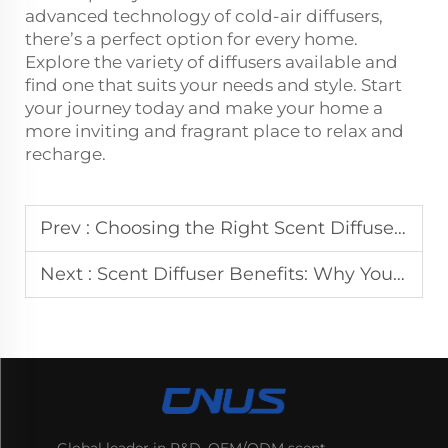
advanced technology of cold-air diffusers,
there’s a perfect option for every home.
Explore the variety of diffusers available and
find one that suits your needs and style. Start
your journey today and make your home a
more inviting and fragrant place to relax and
recharge.
Prev :
Choosing the Right Scent Diffuser: A Guide for Your Home's Signature Aroma
Next :
Scent Diffuser Benefits: Why Your Home Needs One and How to Choose