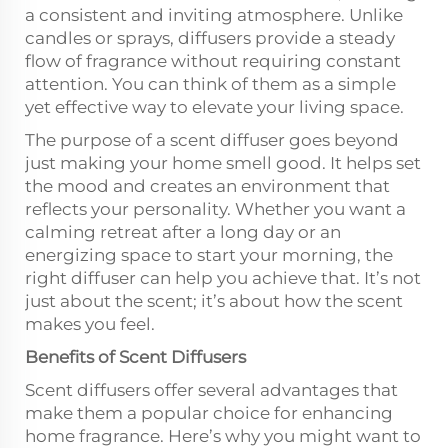
a consistent and inviting atmosphere. Unlike
candles or sprays, diffusers provide a steady
flow of fragrance without requiring constant
attention. You can think of them as a simple
yet effective way to elevate your living space.
The purpose of a scent diffuser goes beyond
just making your home smell good. It helps set
the mood and creates an environment that
reflects your personality. Whether you want a
calming retreat after a long day or an
energizing space to start your morning, the
right diffuser can help you achieve that. It’s not
just about the scent; it’s about how the scent
makes you feel.
Benefits of Scent Diffusers
Scent diffusers offer several advantages that
make them a popular choice for enhancing
home fragrance. Here’s why you might want to