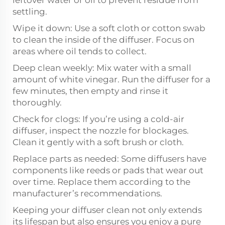
leftover water or oil to prevent residue from
settling.
Wipe it down: Use a soft cloth or cotton swab
to clean the inside of the diffuser. Focus on
areas where oil tends to collect.
Deep clean weekly: Mix water with a small
amount of white vinegar. Run the diffuser for a
few minutes, then empty and rinse it
thoroughly.
Check for clogs: If you’re using a cold-air
diffuser, inspect the nozzle for blockages.
Clean it gently with a soft brush or cloth.
Replace parts as needed: Some diffusers have
components like reeds or pads that wear out
over time. Replace them according to the
manufacturer’s recommendations.
Keeping your diffuser clean not only extends
its lifespan but also ensures you enjoy a pure