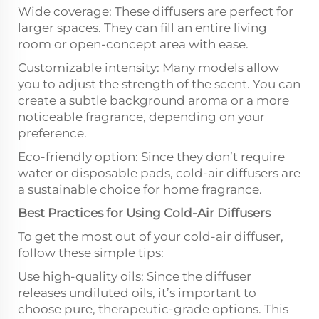
Wide coverage: These diffusers are perfect for
larger spaces. They can fill an entire living
room or open-concept area with ease.
Customizable intensity: Many models allow
you to adjust the strength of the scent. You can
create a subtle background aroma or a more
noticeable fragrance, depending on your
preference.
Eco-friendly option: Since they don’t require
water or disposable pads, cold-air diffusers are
a sustainable choice for home fragrance.
Best Practices for Using Cold-Air Diffusers
To get the most out of your cold-air diffuser,
follow these simple tips:
Use high-quality oils: Since the diffuser
releases undiluted oils, it’s important to
choose pure, therapeutic-grade options. This