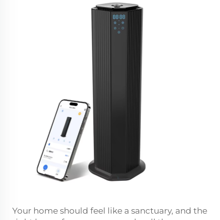
Your home should feel like a sanctuary, and the