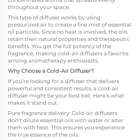
concentrated aroma that spreads evenly
throughout your space.
This type of diffuser works by using
pressurized air to create a fine mist of essential
oil particles. Since no heat is involved, the oils
retain their natural properties and therapeutic
benefits. You get the full potency of the
fragrance, making cold-air diffusers a favorite
among aromatherapy enthusiasts.
Why Choose a Cold-Air Diffuser?
If you’re looking for a diffuser that delivers
powerful and consistent results, a cold-air
diffuser might be your best bet. Here’s what
makes it stand out:
Pure fragrance delivery: Cold-air diffusers
don’t dilute essential oils with water or alter
them with heat. This ensures you experience
the true essence of the oils.