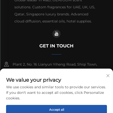
Global leader in R&D, OEM/ODM scent
solutions. Custom fragrances for UAE, UK, US,
Qatar, Singapore luxury brands. Advanced
cloud diffusion, essential oils, hotel supplies.
GET IN TOUCH
Plant 2, No. 16 Lianyun Yiheng Road, Shiqi Town,
Guangzhou, Guangdong, China
We value your privacy
+86-13192436782
We use cookies and similar tools to provide our services.
If you don't want to accept all cookies, click Personalize
[email protected]
cookies.
Copyright © 2025 cnus tech (guangdong) co.,ltd. All rights
Accept all