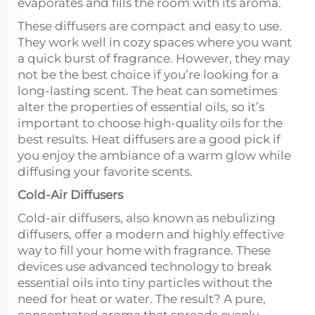
evaporates and fills the room with its aroma.
These diffusers are compact and easy to use.
They work well in cozy spaces where you want
a quick burst of fragrance. However, they may
not be the best choice if you’re looking for a
long-lasting scent. The heat can sometimes
alter the properties of essential oils, so it’s
important to choose high-quality oils for the
best results. Heat diffusers are a good pick if
you enjoy the ambiance of a warm glow while
diffusing your favorite scents.
Cold-Air Diffusers
Cold-air diffusers, also known as nebulizing
diffusers, offer a modern and highly effective
way to fill your home with fragrance. These
devices use advanced technology to break
essential oils into tiny particles without the
need for heat or water. The result? A pure,