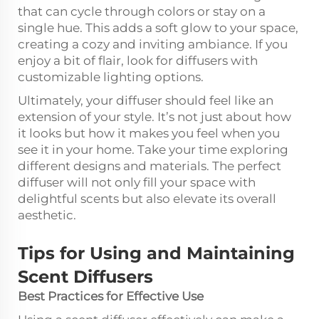
that can cycle through colors or stay on a
single hue. This adds a soft glow to your space,
creating a cozy and inviting ambiance. If you
enjoy a bit of flair, look for diffusers with
customizable lighting options.
Ultimately, your diffuser should feel like an
extension of your style. It’s not just about how
it looks but how it makes you feel when you
see it in your home. Take your time exploring
different designs and materials. The perfect
diffuser will not only fill your space with
delightful scents but also elevate its overall
aesthetic.
Tips for Using and Maintaining
Scent Diffusers
Best Practices for Effective Use