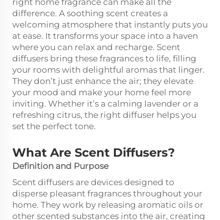
right home fragrance can make all the
difference. A soothing scent creates a
welcoming atmosphere that instantly puts you
at ease. It transforms your space into a haven
where you can relax and recharge. Scent
diffusers bring these fragrances to life, filling
your rooms with delightful aromas that linger.
They don’t just enhance the air; they elevate
your mood and make your home feel more
inviting. Whether it’s a calming lavender or a
refreshing citrus, the right diffuser helps you
set the perfect tone.
What Are Scent Diffusers?
Definition and Purpose
Scent diffusers are devices designed to
disperse pleasant fragrances throughout your
home. They work by releasing aromatic oils or
other scented substances into the air, creating