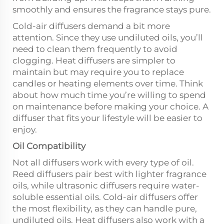
smoothly and ensures the fragrance stays pure.
Cold-air diffusers demand a bit more
attention. Since they use undiluted oils, you’ll
need to clean them frequently to avoid
clogging. Heat diffusers are simpler to
maintain but may require you to replace
candles or heating elements over time. Think
about how much time you’re willing to spend
on maintenance before making your choice. A
diffuser that fits your lifestyle will be easier to
enjoy.
Oil Compatibility
Not all diffusers work with every type of oil.
Reed diffusers pair best with lighter fragrance
oils, while ultrasonic diffusers require water-
soluble essential oils. Cold-air diffusers offer
the most flexibility, as they can handle pure,
undiluted oils. Heat diffusers also work with a