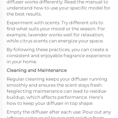
diffuser works differently. Read the manual to
understand how to use your specific model for
the best results.
Experiment with scents: Try different oils to
find what suits your mood or the season. For
example, lavender works well for relaxation,
while citrus scents can energize your space.
By following these practices, you can create a
consistent and enjoyable fragrance experience
in your home.
Cleaning and Maintenance
Regular cleaning keeps your diffuser running
smoothly and ensures the scent stays fresh.
Neglecting maintenance can lead to residue
buildup, which affects performance. Here’s
how to keep your diffuser in top shape:
Empty the diffuser after each use: Pour out any