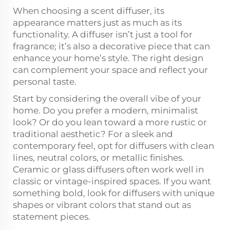
When choosing a scent diffuser, its
appearance matters just as much as its
functionality. A diffuser isn’t just a tool for
fragrance; it’s also a decorative piece that can
enhance your home’s style. The right design
can complement your space and reflect your
personal taste.
Start by considering the overall vibe of your
home. Do you prefer a modern, minimalist
look? Or do you lean toward a more rustic or
traditional aesthetic? For a sleek and
contemporary feel, opt for diffusers with clean
lines, neutral colors, or metallic finishes.
Ceramic or glass diffusers often work well in
classic or vintage-inspired spaces. If you want
something bold, look for diffusers with unique
shapes or vibrant colors that stand out as
statement pieces.