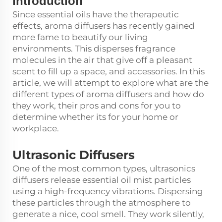
Introduction
Since essential oils have the therapeutic
effects, aroma diffusers has recently gained
more fame to beautify our living
environments. This disperses fragrance
molecules in the air that give off a pleasant
scent to fill up a space, and accessories. In this
article, we will attempt to explore what are the
different types of aroma diffusers and how do
they work, their pros and cons for you to
determine whether its for your home or
workplace.
Ultrasonic Diffusers
One of the most common types, ultrasonics
diffusers release essential oil mist particles
using a high-frequency vibrations. Dispersing
these particles through the atmosphere to
generate a nice, cool smell. They work silently,