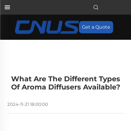
Get a Quote
What Are The Different Types
Of Aroma Diffusers Available?
2024-11-21 18:00:00