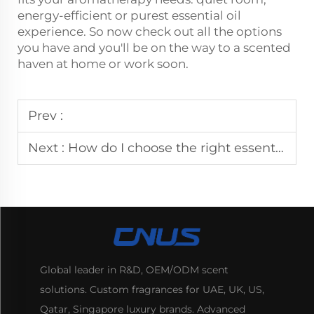
energy-efficient or purest essential oil
experience. So now check out all the options
you have and you'll be on the way to a scented
haven at home or work soon.
Prev :
Next :
How do I choose the right essential oils for my aroma diffuser?
Global leader in R&D, OEM/ODM scent
solutions. Custom fragrances for UAE, UK, US,
Qatar, Singapore luxury brands. Advanced