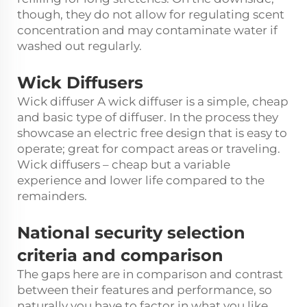
though, they do not allow for regulating scent
concentration and may contaminate water if
washed out regularly.
Wick Diffusers
Wick diffuser A wick diffuser is a simple, cheap
and basic type of diffuser. In the process they
showcase an electric free design that is easy to
operate; great for compact areas or traveling.
Wick diffusers – cheap but a variable
experience and lower life compared to the
remainders.
National security selection
criteria and comparison
The gaps here are in comparison and contrast
between their features and performance, so
naturally you have to factor in what you like