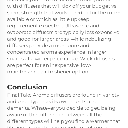
with diffusers that will tick off your budget vs
scent strength that works needed for the room
available or which as little upkeep
requirement expected. Ultrasonic and
evaporate diffusers are typically less expensive
and good for larger areas, while nebulizing
diffusers provide a more pure and
concentrated aroma experience in larger
spaces at a wider price range. Wick diffusers
are perfect for an inexpensive, low-
maintenance air freshener option.
Conclusion
Final Take Aroma diffusers are found in variety
and each type has its own merits and
demerits. Whatever you decide to get, being
aware of the difference between all the
different types will help you find a warmer that
fits your aromatherapy needs: quiet room,