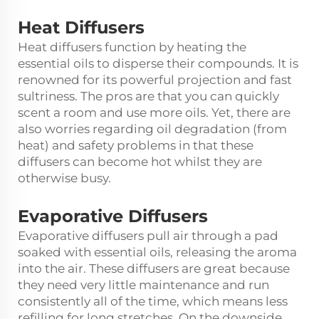
Heat Diffusers
Heat diffusers function by heating the
essential oils to disperse their compounds. It is
renowned for its powerful projection and fast
sultriness. The pros are that you can quickly
scent a room and use more oils. Yet, there are
also worries regarding oil degradation (from
heat) and safety problems in that these
diffusers can become hot whilst they are
otherwise busy.
Evaporative Diffusers
Evaporative diffusers pull air through a pad
soaked with essential oils, releasing the aroma
into the air. These diffusers are great because
they need very little maintenance and run
consistently all of the time, which means less
refilling for long stretches. On the downside,