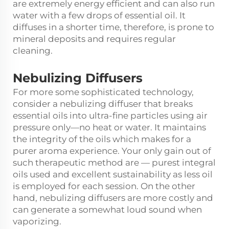
are extremely energy efficient and can also run
water with a few drops of essential oil. It
diffuses in a shorter time, therefore, is prone to
mineral deposits and requires regular
cleaning.
Nebulizing Diffusers
For more some sophisticated technology,
consider a nebulizing diffuser that breaks
essential oils into ultra-fine particles using air
pressure only—no heat or water. It maintains
the integrity of the oils which makes for a
purer aroma experience. Your only gain out of
such therapeutic method are — purest integral
oils used and excellent sustainability as less oil
is employed for each session. On the other
hand, nebulizing diffusers are more costly and
can generate a somewhat loud sound when
vaporizing.