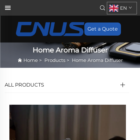
EN
Get a Quote
Home Aroma Diffuser
Home
>
Products
>
Home Aroma Diffuser
ALL PRODUCTS