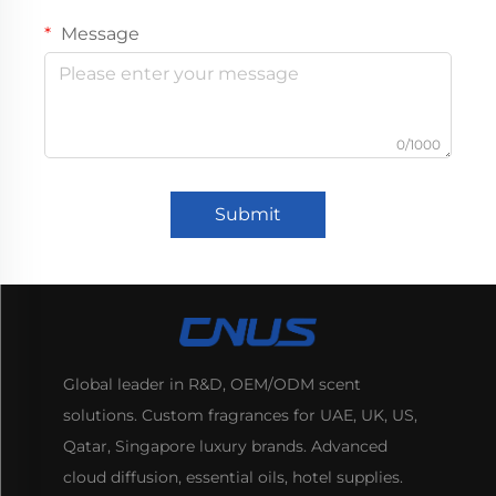
Message
0/1000
Submit
Global leader in R&D, OEM/ODM scent
solutions. Custom fragrances for UAE, UK, US,
Qatar, Singapore luxury brands. Advanced
cloud diffusion, essential oils, hotel supplies.