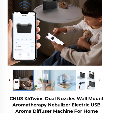
CNUS X4Twins Dual Nozzles Wall Mount
Aromatherapy Nebulizer Electric USB
Aroma Diffuser Machine For Home