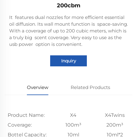
200cbm
It features dual nozzles for more efficient essential
oil diffusion. Its wall mount function is space-saving.
With a coverage of up to 200 cubic meters, which is
a truly big scent coverage. Very easy to use as the
usb power option is convenient.
Inquiry
Overview
Related Products
Product Name:
X4
X4Twins
Coverage:
100m³
200m³
Bottel Capacity:
10ml
10ml*2