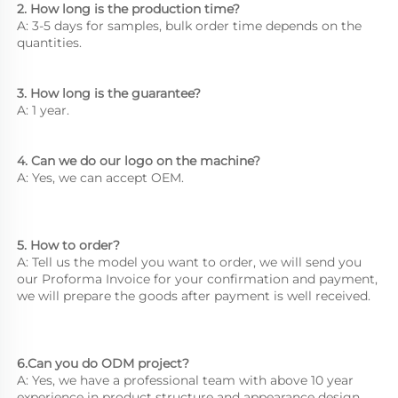
2. How long is the production time? 
A: 3-5 days for samples, bulk order time depends on the 
quantities. 
3. How long is the guarantee? 
A: 1 year. 
4. Can we do our logo on the machine? 
A: Yes, we can accept OEM. 
5. How to order? 
A: Tell us the model you want to order, we will send you 
our Proforma Invoice for your confirmation and payment, 
we will prepare 
the goods after payment is well received. 
6.Can you do ODM project? 
A: Yes, we have a professional team with above 10 year 
experience in product structure and appearance design.