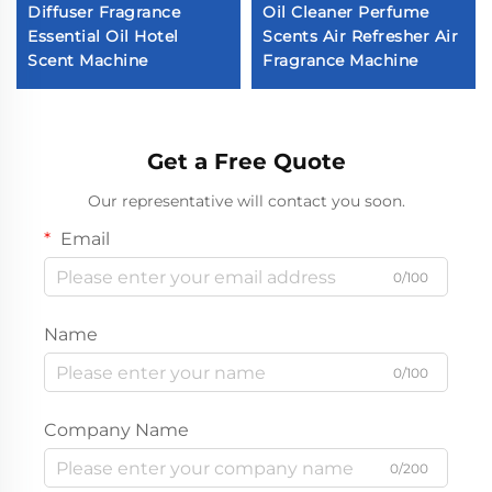
Diffuser Fragrance
Oil Cleaner Perfume
Essential Oil Hotel
Scents Air Refresher Air
Scent Machine
Fragrance Machine
Get a Free Quote
Our representative will contact you soon.
Email
0/100
Name
0/100
Company Name
0/200