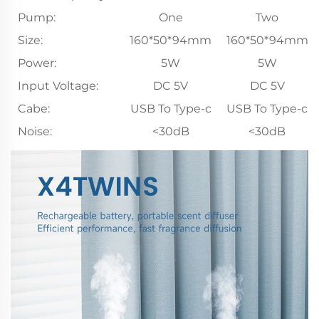
Pump:
One
Two
Size:
160*50*94mm
160*50*94mm
Power:
5W
5W
Input Voltage:
DC 5V
DC 5V
Cabe:
USB To Type-c
USB To Type-c
Noise:
<30dB
<30dB