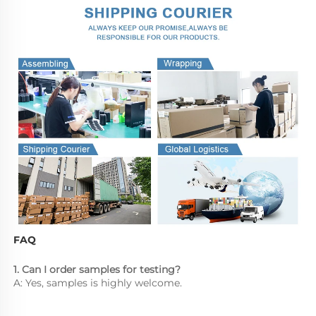
FAQ
1. Can I order samples for testing?
A: Yes, samples is highly welcome.