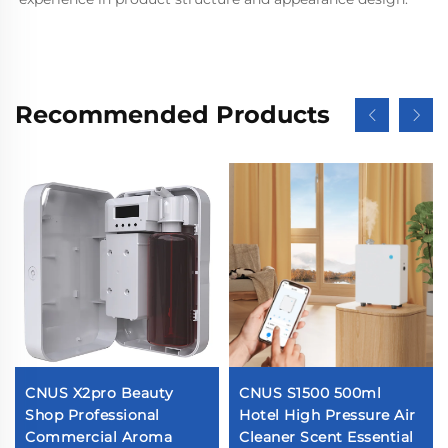
Recommended Products
CNUS X2pro Beauty
CNUS S1500 500ml
Shop Professional
Hotel High Pressure Air
Commercial Aroma
Cleaner Scent Essential