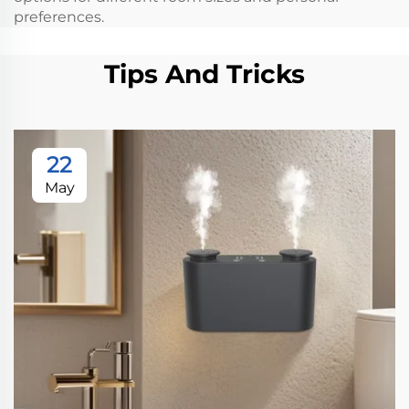
preferences.
Tips And Tricks
22
May