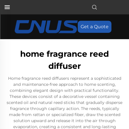
Get a Quote
home fragrance reed
diffuser
Home fragrance reed diffusers represent a sophisticated
and maintenance-free approach to home scenting,
combining elegant design with practical functionality.
These devices consist of a decorative vessel containing
scented oil and natural reed sticks that gradually disperse
fragrance through capillary action. The reeds, typically
made from rattan or specialized fiber, draw the scented
solution upward and release it into the air through
evaporation, creating a consistent and long-lasting