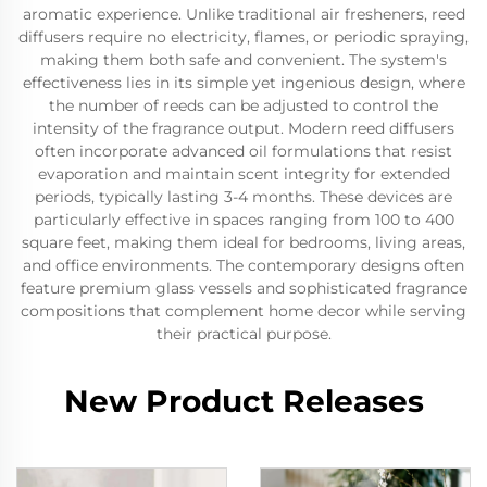
aromatic experience. Unlike traditional air fresheners, reed
diffusers require no electricity, flames, or periodic spraying,
making them both safe and convenient. The system's
effectiveness lies in its simple yet ingenious design, where
the number of reeds can be adjusted to control the
intensity of the fragrance output. Modern reed diffusers
often incorporate advanced oil formulations that resist
evaporation and maintain scent integrity for extended
periods, typically lasting 3-4 months. These devices are
particularly effective in spaces ranging from 100 to 400
square feet, making them ideal for bedrooms, living areas,
and office environments. The contemporary designs often
feature premium glass vessels and sophisticated fragrance
compositions that complement home decor while serving
their practical purpose.
New Product Releases