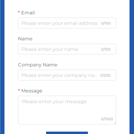
Email
0/100
Name
0/100
Company Name
0/200
Message
0/1000