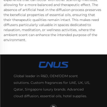
allowing for a more balanced and therapeutic effect. The
absence of artificial heat in the diffusion process preserves
the beneficial properties of essential oils, ensuring that
their therapeutic qualities remain intact. This makes reed
diffusers particularly valuable in spaces dedicated to
relaxation, meditation, or wellness activities, where the
ambient scent can enhance the intended purpose of the
environment.
Global leader in R&D, OEM/ODM scent
solutions. Custom fragrances for UAE, UK, US,
Qatar, Singapore luxury brands. Advanced
cloud diffusion, essential oils, hotel supplies.