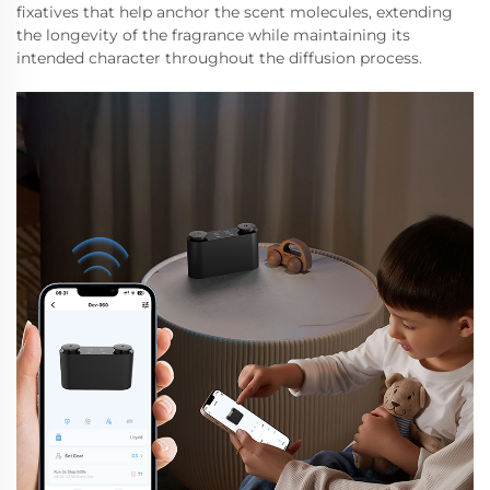
fixatives that help anchor the scent molecules, extending
the longevity of the fragrance while maintaining its
intended character throughout the diffusion process.