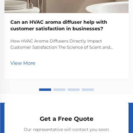
Can an HVAC aroma diffuser help with
customer satisfaction in businesses?
How HVAC Aroma Diffusers Directly Impact
Customer Satisfaction The Science of Scent and
Emotional Response Knowing how smells actually
work on our brains makes all the difference when it
View More
comes to keeping customers happy at stores or
restaurants. So...
Get a Free Quote
Our representative will contact you soon.