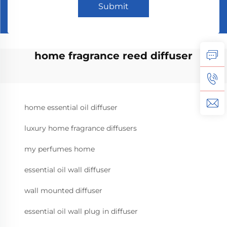
Submit
home fragrance reed diffuser
home essential oil diffuser
luxury home fragrance diffusers
my perfumes home
essential oil wall diffuser
wall mounted diffuser
essential oil wall plug in diffuser