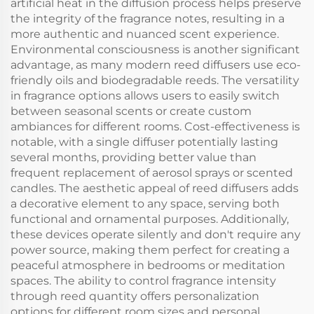
artificial heat in the diffusion process helps preserve
the integrity of the fragrance notes, resulting in a
more authentic and nuanced scent experience.
Environmental consciousness is another significant
advantage, as many modern reed diffusers use eco-
friendly oils and biodegradable reeds. The versatility
in fragrance options allows users to easily switch
between seasonal scents or create custom
ambiances for different rooms. Cost-effectiveness is
notable, with a single diffuser potentially lasting
several months, providing better value than
frequent replacement of aerosol sprays or scented
candles. The aesthetic appeal of reed diffusers adds
a decorative element to any space, serving both
functional and ornamental purposes. Additionally,
these devices operate silently and don't require any
power source, making them perfect for creating a
peaceful atmosphere in bedrooms or meditation
spaces. The ability to control fragrance intensity
through reed quantity offers personalization
options for different room sizes and personal