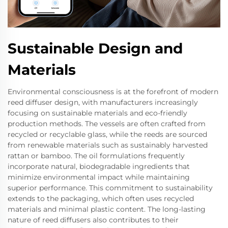
Sustainable Design and
Materials
Environmental consciousness is at the forefront of modern
reed diffuser design, with manufacturers increasingly
focusing on sustainable materials and eco-friendly
production methods. The vessels are often crafted from
recycled or recyclable glass, while the reeds are sourced
from renewable materials such as sustainably harvested
rattan or bamboo. The oil formulations frequently
incorporate natural, biodegradable ingredients that
minimize environmental impact while maintaining
superior performance. This commitment to sustainability
extends to the packaging, which often uses recycled
materials and minimal plastic content. The long-lasting
nature of reed diffusers also contributes to their