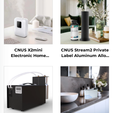
CNUS X2mini
CNUS Stream2 Private
Electronic Home
Label Aluminum Alloy
Waterless Scent
Plug In 150ML Flora
Diffuser Machine air
Scent Oil Cold Mist
Fragrance Oil smart
Wireless Smart WIFI
Aroma Diffuser
Control Aroma
Machine
Diffuser