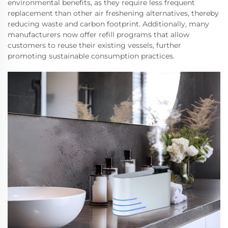
environmental benefits, as they require less frequent
replacement than other air freshening alternatives, thereby
reducing waste and carbon footprint. Additionally, many
manufacturers now offer refill programs that allow
customers to reuse their existing vessels, further
promoting sustainable consumption practices.