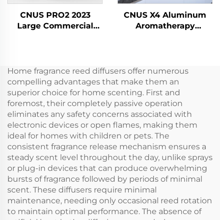
CNUS PRO2 2023
CNUS X4 Aluminum
Large Commercial
Aromatherapy
Scent Plug-in Aerosol
Diffusers Waterless
Fragrance Dispenser
Smart Aroma Diffuser
Electric HVAC Oil Air
360 Fragrance Oil
Freshener Diffuser
Diffuser Waterless
Home fragrance reed diffusers offer numerous
Machine
Atomizer
compelling advantages that make them an
superior choice for home scenting. First and
foremost, their completely passive operation
eliminates any safety concerns associated with
electronic devices or open flames, making them
ideal for homes with children or pets. The
consistent fragrance release mechanism ensures a
steady scent level throughout the day, unlike sprays
or plug-in devices that can produce overwhelming
bursts of fragrance followed by periods of minimal
scent. These diffusers require minimal
maintenance, needing only occasional reed rotation
to maintain optimal performance. The absence of