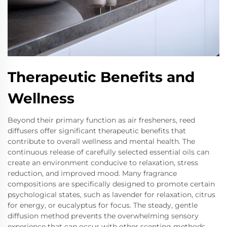
Therapeutic Benefits and
Wellness
Beyond their primary function as air fresheners, reed
diffusers offer significant therapeutic benefits that
contribute to overall wellness and mental health. The
continuous release of carefully selected essential oils can
create an environment conducive to relaxation, stress
reduction, and improved mood. Many fragrance
compositions are specifically designed to promote certain
psychological states, such as lavender for relaxation, citrus
for energy, or eucalyptus for focus. The steady, gentle
diffusion method prevents the overwhelming sensory
experience that can occur with other scenting methods,