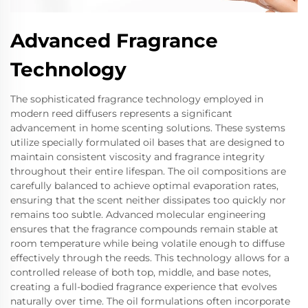
Advanced Fragrance
Technology
The sophisticated fragrance technology employed in
modern reed diffusers represents a significant
advancement in home scenting solutions. These systems
utilize specially formulated oil bases that are designed to
maintain consistent viscosity and fragrance integrity
throughout their entire lifespan. The oil compositions are
carefully balanced to achieve optimal evaporation rates,
ensuring that the scent neither dissipates too quickly nor
remains too subtle. Advanced molecular engineering
ensures that the fragrance compounds remain stable at
room temperature while being volatile enough to diffuse
effectively through the reeds. This technology allows for a
controlled release of both top, middle, and base notes,
creating a full-bodied fragrance experience that evolves
naturally over time. The oil formulations often incorporate