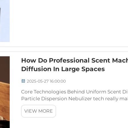
How Do Professional Scent Mac
Diffusion In Large Spaces
2025-05-27 16:00:00
Core Technologies Behind Uniform Scent Dif
Particle Dispersion Nebulizer tech really ma
scent machines into precision instruments f
VIEW MORE
gadge...