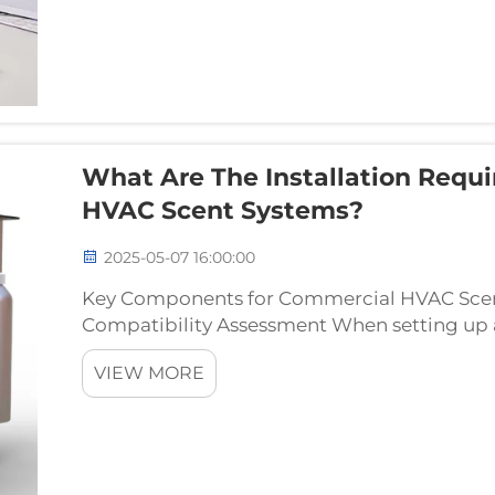
What Are The Installation Requ
HVAC Scent Systems?
2025-05-07 16:00:00
Key Components for Commercial HVAC Scent
Compatibility Assessment When setting up
checking if it works with what's already ther
VIEW MORE
these days betwee...