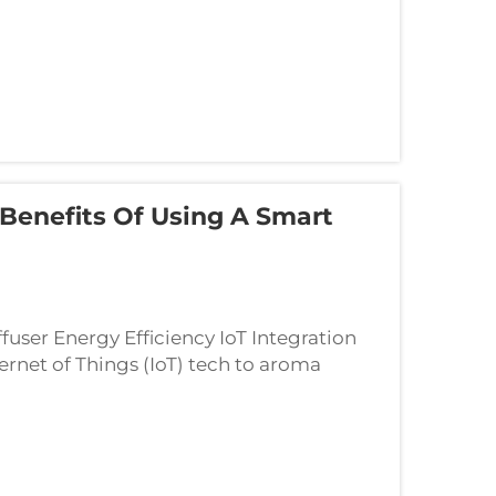
Benefits Of Using A Smart
ser Energy Efficiency IoT Integration
net of Things (IoT) tech to aroma
 energy by constantly checking and