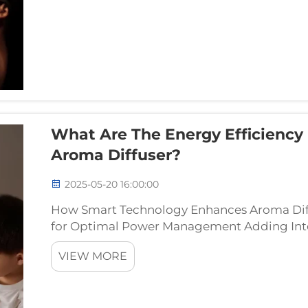
What Are The Energy Efficiency 
Aroma Diffuser?
2025-05-20 16:00:00
How Smart Technology Enhances Aroma Diffu
for Optimal Power Management Adding Inter
diffusers makes them much better at saving
VIEW MORE
adjusting how muc...