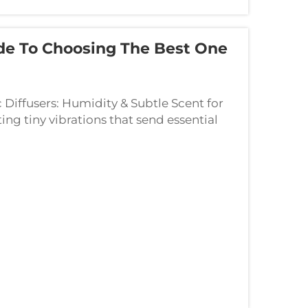
de To Choosing The Best One
 Diffusers: Humidity & Subtle Scent for
ng tiny vibrations that send essential
g two things at once. What happens ins...