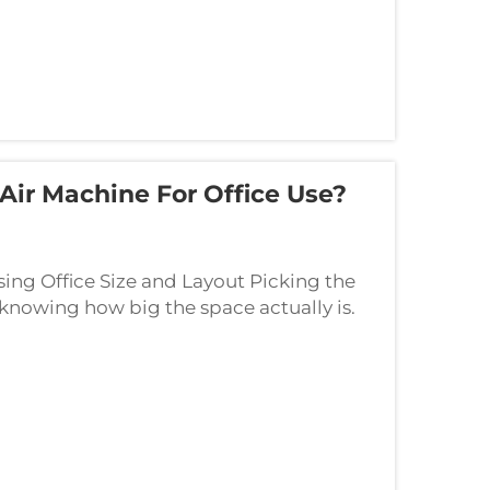
Air Machine For Office Use?
ing Office Size and Layout Picking the
h knowing how big the space actually is.
 bigger offices need stronger scent di...