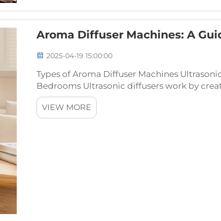
Aroma Diffuser Machines: A Gui
2025-04-19 15:00:00
Types of Aroma Diffuser Machines Ultrasonic
Bedrooms Ultrasonic diffusers work by creati
oils floating through the air, basically doin
VIEW MORE