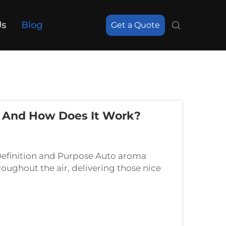
Us
Blog
Get a Quote
r And How Does It Work?
efinition and Purpose Auto aroma
roughout the air, delivering those nice
herapy. Basically what they do is help