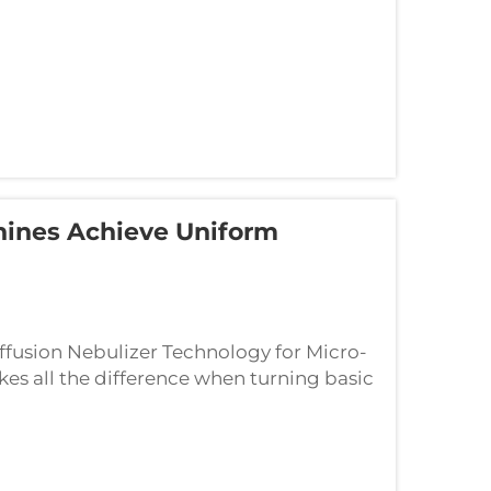
hines Achieve Uniform
fusion Nebulizer Technology for Micro-
kes all the difference when turning basic
or spreading smells around. These