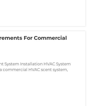
irements For Commercial
 System Installation HVAC System
 a commercial HVAC scent system,
e comes first. Systems vary quite a bit