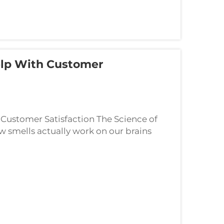
lp With Customer
Customer Satisfaction The Science of
smells actually work on our brains
eeping customers happy at stores or