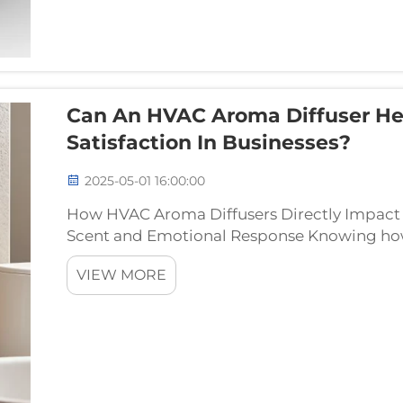
Can An HVAC Aroma Diffuser He
Satisfaction In Businesses?
2025-05-01 16:00:00
How HVAC Aroma Diffusers Directly Impact 
Scent and Emotional Response Knowing how 
makes all the difference when it comes to k
VIEW MORE
restaurants. So...