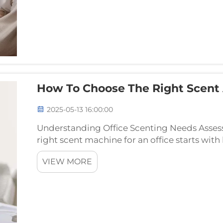
How To Choose The Right Scent 
2025-05-13 16:00:00
Understanding Office Scenting Needs Assess
right scent machine for an office starts wit
Measure out the square footage first because
VIEW MORE