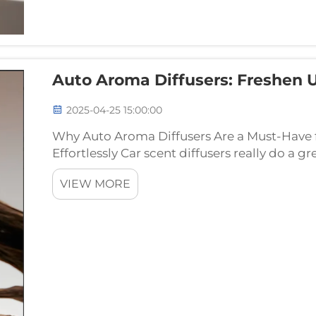
Auto Aroma Diffusers: Freshen 
2025-04-25 15:00:00
Why Auto Aroma Diffusers Are a Must-Have 
Effortlessly Car scent diffusers really do a gr
vehicles and keeping things smelling nice wh
VIEW MORE