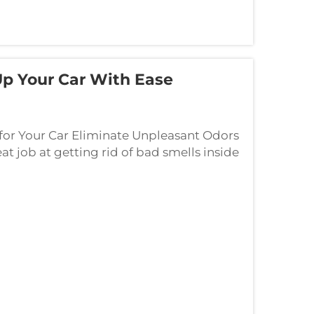
Up Your Car With Ease
for Your Car Eliminate Unpleasant Odors
eat job at getting rid of bad smells inside
ile driving around. They release...